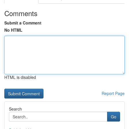
Comments
Submit a Comment
No HTML
HTML is disabled
Report Page
Search
Go