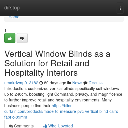
Home
dirstop
Togg
navi
Home
1
Vertical Window Blinds as a
Solution for Retail and
Hospitality Interiors
umairdvmp013182
80 days ago
News
Discuss
Introduction: customized vertical blinds specifically suit windows
up to 240cm, boosting light Command, privacy, and magnificence
to further improve retail and hospitality environments. Many
business people find their
https://blind-
curtain.com/products/made-to-measure-pvc-vertical-blind-cairo-
fabric-89mm
Comments
Who Upvoted