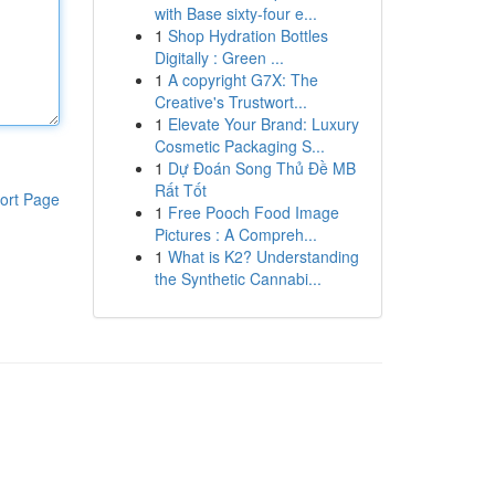
with Base sixty-four e...
1
Shop Hydration Bottles
Digitally : Green ...
1
A copyright G7X: The
Creative's Trustwort...
1
Elevate Your Brand: Luxury
Cosmetic Packaging S...
1
Dự Đoán Song Thủ Đề MB
Rất Tốt
ort Page
1
Free Pooch Food Image
Pictures : A Compreh...
1
What is K2? Understanding
the Synthetic Cannabi...