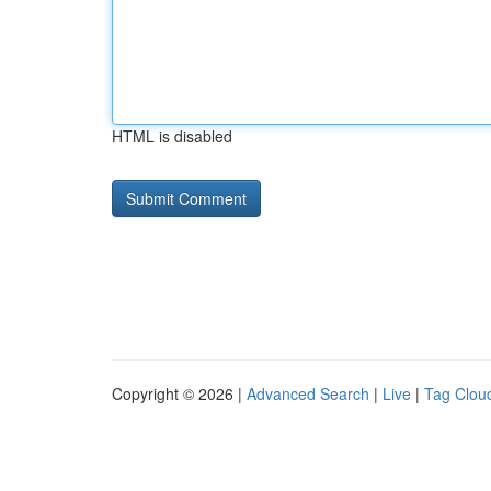
HTML is disabled
Copyright © 2026 |
Advanced Search
|
Live
|
Tag Clou