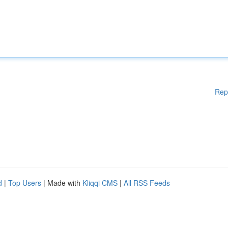
Rep
d
|
Top Users
| Made with
Kliqqi CMS
|
All RSS Feeds