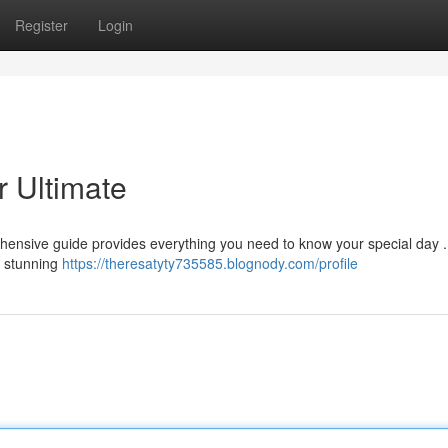
Register
Login
 Ultimate
ehensive guide provides everything you need to know your special day 
s, stunning
https://theresatyty735585.blognody.com/profile