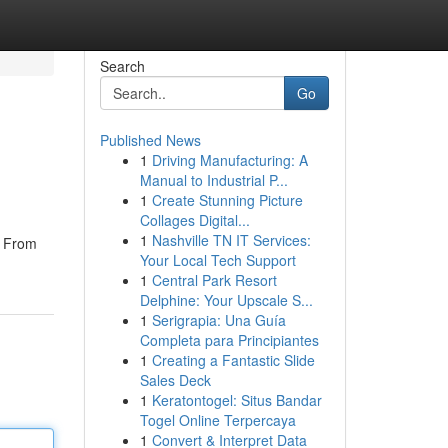
Search
Go
Published News
1
Driving Manufacturing: A
Manual to Industrial P...
1
Create Stunning Picture
Collages Digital...
1
Nashville TN IT Services:
. From
Your Local Tech Support
1
Central Park Resort
Delphine: Your Upscale S...
1
Serigrapia: Una Guía
Completa para Principiantes
1
Creating a Fantastic Slide
Sales Deck
1
Keratontogel: Situs Bandar
Togel Online Terpercaya
1
Convert & Interpret Data