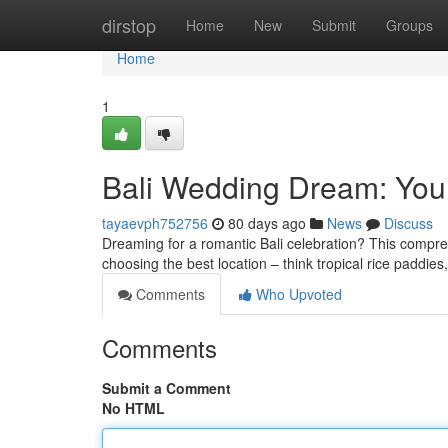
Home
dirstop
Home
New
Submit
Groups
Home
1
Bali Wedding Dream: Your
tayaevph752756
80 days ago
News
Discuss
Dreaming for a romantic Bali celebration? This compr
choosing the best location – think tropical rice paddie
Comments
Who Upvoted
Comments
Submit a Comment
No HTML