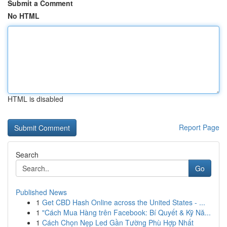
Submit a Comment
No HTML
HTML is disabled
Report Page
Search
Go
Published News
1
Get CBD Hash Online across the United States - ...
1
"Cách Mua Hàng trên Facebook: Bí Quyết & Kỹ Nă...
1
Cách Chọn Nẹp Led Gần Tường Phù Hợp Nhất