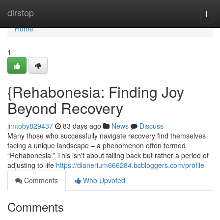
Home
dirstop
Togg
navi
Home
1
{Rehabonesia: Finding Joy
Beyond Recovery
jimtoby829437
83 days ago
News
Discuss
Many those who successfully navigate recovery find themselves
facing a unique landscape – a phenomenon often termed
“Rehabonesia.” This isn't about falling back but rather a period of
adjusting to life
https://dianerium666284.bcbloggers.com/profile
Comments
Who Upvoted
Comments