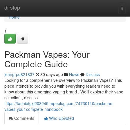
Home
dirstop
Togg
navi
Home
1
Packman Vapes: Your
Complete Guide
jeangrpd821837
80 days ago
News
Discuss
Looking for a comprehensive overview to Packman Vapes? This
piece intends to provide you with everything readers need to
know about this emerging vaping brand . We'll explore their vape
selection , discuss
https://fanniefgxj208245.mpeblog.com/74730110/packman-
vapes-your-complete-handbook
Comments
Who Upvoted