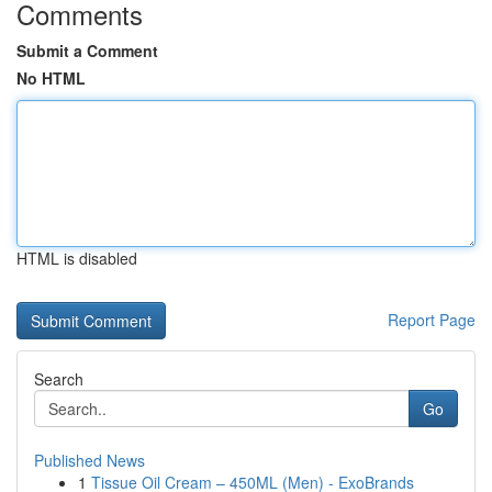
Comments
Submit a Comment
No HTML
HTML is disabled
Report Page
Search
Go
Published News
1
Tissue Oil Cream – 450ML (Men) - ExoBrands