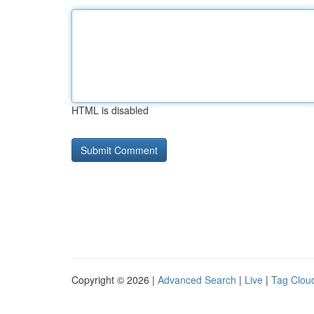
HTML is disabled
Copyright © 2026 |
Advanced Search
|
Live
|
Tag Clou