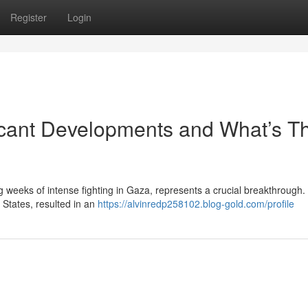
Register
Login
ficant Developments and What’s T
g weeks of intense fighting in Gaza, represents a crucial breakthrough.
 States, resulted in an
https://alvinredp258102.blog-gold.com/profile