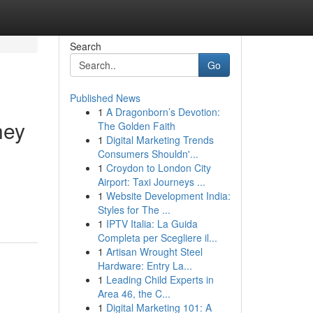
Search
Go
Published News
1
A Dragonborn’s Devotion:
hey
The Golden Faith
1
Digital Marketing Trends
Consumers Shouldn'...
1
Croydon to London City
Airport: Taxi Journeys ...
1
Website Development India:
Styles for The ...
1
IPTV Italia: La Guida
Completa per Scegliere il...
1
Artisan Wrought Steel
Hardware: Entry La...
1
Leading Child Experts in
Area 46, the C...
1
Digital Marketing 101: A