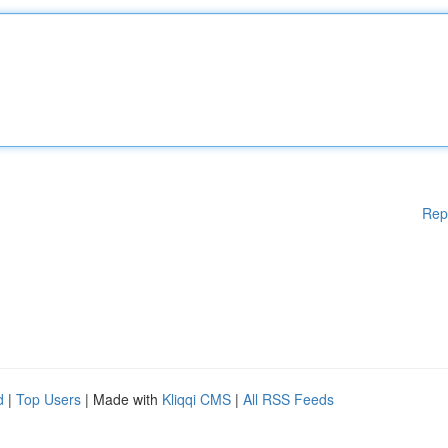
Rep
d
|
Top Users
| Made with
Kliqqi CMS
|
All RSS Feeds