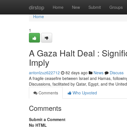
Home
dirstop
Home
New
Submit
Groups
Home
1
A Gaza Halt Deal : Signi
Imply
antonlzuz622712
82 days ago
News
Discuss
A fragile ceasefire between Israel and Hamas, followin
Discussions, facilitated by Qatar, Egypt, and the United
Comments
Who Upvoted
Comments
Submit a Comment
No HTML