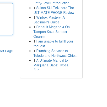
Entry-Level Introduction
1
Sultan SULTAN 786: The
ULTIMATE PHONE Review
1
Winbox Mastery: A
Beginner's Guide
1
Renault Megane 4 Ön
Tampon Kaza Sonrası
Onarım...
1
I am unable to fulfill your
request.
1
Plumbing Services in
ort Page
Toledo and Northwest Ohio:...
1
A Ultimate Manual to
Marijuana Dabs: Types,
Fun...