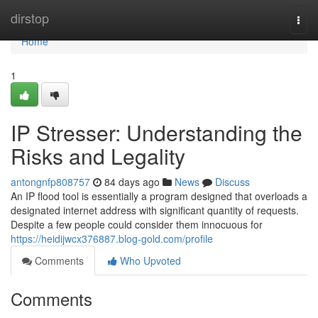
Home
dirstop
Togg
navi
Home
1
IP Stresser: Understanding the
Risks and Legality
antongnfp808757
84 days ago
News
Discuss
An IP flood tool is essentially a program designed that overloads a
designated internet address with significant quantity of requests.
Despite a few people could consider them innocuous for
https://heidijwcx376887.blog-gold.com/profile
Comments
Who Upvoted
Comments