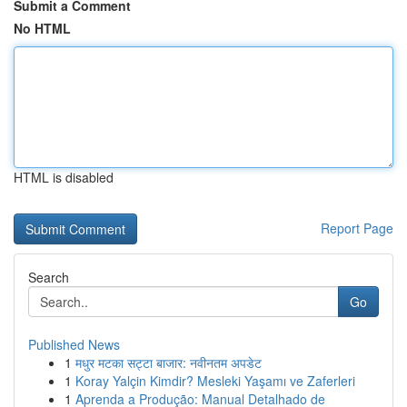
Submit a Comment
No HTML
HTML is disabled
Report Page
Search
Go
Published News
1
मधुर मटका सट्टा बाजार: नवीनतम अपडेट
1
Koray Yalçin Kimdir? Mesleki Yaşamı ve Zaferleri
1
Aprenda a Produção: Manual Detalhado de