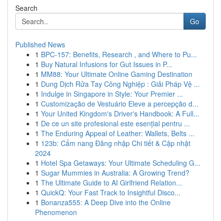
Search
Go
Published News
1
BPC-157: Benefits, Research , and Where to Pu...
1
Buy Natural Infusions for Gut Issues in P...
1
MM88: Your Ultimate Online Gaming Destination
1
Dung Dịch Rửa Tay Công Nghiệp : Giải Pháp Vệ ...
1
Indulge in Singapore in Style: Your Premier ...
1
Customização de Vestuário Eleve a percepção d...
1
Your United Kingdom's Driver's Handbook: A Full...
1
De ce un site profesional este esențial pentru ...
1
The Enduring Appeal of Leather: Wallets, Belts ...
1
123b: Cẩm nang Đăng nhập Chi tiết & Cập nhật
2024
1
Hotel Spa Getaways: Your Ultimate Scheduling G...
1
Sugar Mummies in Australia: A Growing Trend?
1
The Ultimate Guide to AI Girlfriend Relation...
1
QuickQ: Your Fast Track to Insightful Disco...
1
Bonanza555: A Deep Dive into the Online
Phenomenon