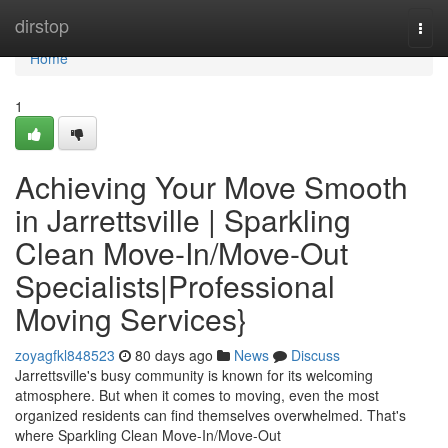
Home
dirstop
Togg
navi
Home
1
Achieving Your Move Smooth
in Jarrettsville | Sparkling
Clean Move-In/Move-Out
Specialists|Professional
Moving Services}
zoyagfkl848523
80 days ago
News
Discuss
Jarrettsville's busy community is known for its welcoming
atmosphere. But when it comes to moving, even the most
organized residents can find themselves overwhelmed. That's
where Sparkling Clean Move-In/Move-Out