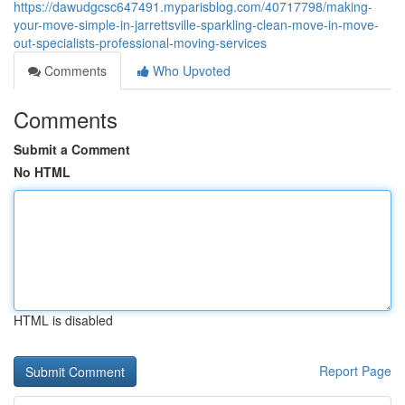
https://dawudgcsc647491.myparisblog.com/40717798/making-
your-move-simple-in-jarrettsville-sparkling-clean-move-in-move-
out-specialists-professional-moving-services
Comments
Who Upvoted
Comments
Submit a Comment
No HTML
HTML is disabled
Report Page