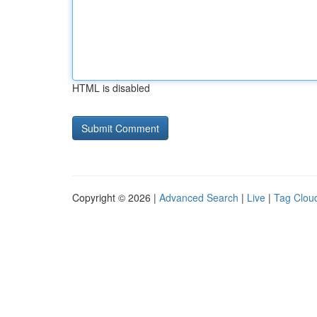
HTML is disabled
Copyright © 2026 |
Advanced Search
|
Live
|
Tag Clou