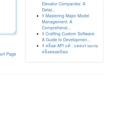
Elevator Companies: A
Detai...
1
Mastering Major Model
Management: A
Comprehensi...
1
Crafting Custom Software:
A Guide to Developmen...
1
สล็อต API แท้ : แหล่งรวมเกม
สล็อตยอดนิยม
ort Page