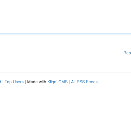
Rep
d
|
Top Users
| Made with
Kliqqi CMS
|
All RSS Feeds