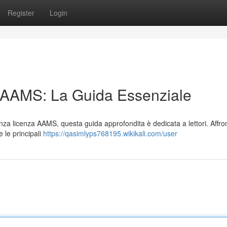
Register
Login
n AAMS: La Guida Essenziale
 senza licenza AAMS, questa guida approfondita è dedicata a lettori. Affr
e le principali
https://qasimlyps768195.wikikali.com/user