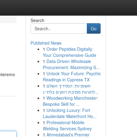
Search
Go
Published News
1
Order Peptides Digitally:
Your Comprehensive Guide
1
Data-Driven Wholesale
Procurement: Maximizing S...
1
Unlock Your Future: Psychic
onteremo
Readings in Cypress TX
1
חשפניות: המדריך השלם
לחגיגת מסיבת רווקים בלתי נ...
1
Woodworking Manchester:
Bespoke Skill for ...
1
Unlocking Luxury: Fort
Lauderdale Waterfront Ho...
1
Professional Mobile
Welding Services Sydney
1
Ahmedabad's Premier