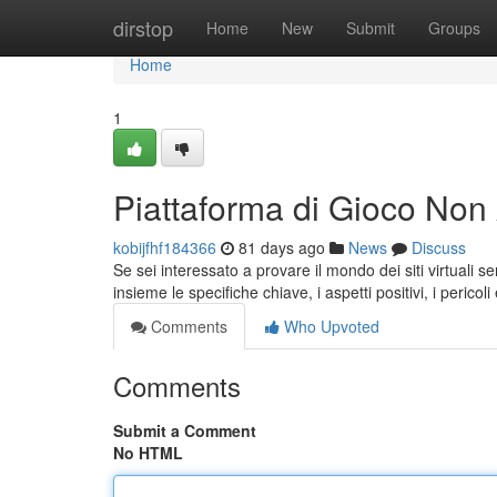
Home
dirstop
Home
New
Submit
Groups
Home
1
Piattaforma di Gioco No
kobijfhf184366
81 days ago
News
Discuss
Se sei interessato a provare il mondo dei siti virtuali
insieme le specifiche chiave, i aspetti positivi, i pericoli 
Comments
Who Upvoted
Comments
Submit a Comment
No HTML