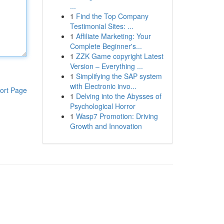
...
1
Find the Top Company
Testimonial Sites: ...
1
Affiliate Marketing: Your
Complete Beginner's...
1
ZZK Game copyright Latest
Version – Everything ...
1
Simplifying the SAP system
with Electronic invo...
ort Page
1
Delving into the Abysses of
Psychological Horror
1
Wasp7 Promotion: Driving
Growth and Innovation