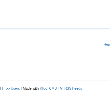
Rep
d
|
Top Users
| Made with
Kliqqi CMS
|
All RSS Feeds