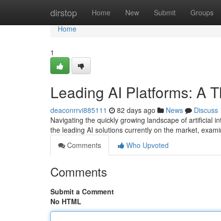
Home
dirstop
Home
New
Submit
Groups
Home
1
Leading AI Platforms: A 
deaconrrvi885111
82 days ago
News
Discuss
Navigating the quickly growing landscape of artificial in
the leading AI solutions currently on the market, exami
Comments
Who Upvoted
Comments
Submit a Comment
No HTML