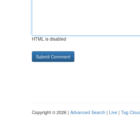
HTML is disabled
Copyright © 2026 |
Advanced Search
|
Live
|
Tag Clou