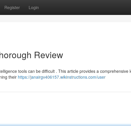
Register
Login
Thorough Review
telligence tools can be difficult . This article provides a comprehensive 
ning their
https://janairgv406157.wikinstructions.com/user