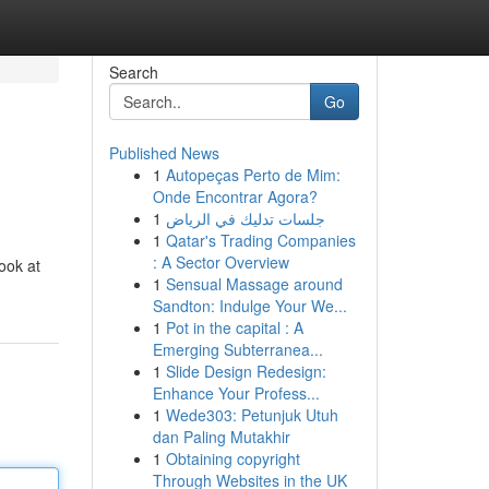
Search
Go
Published News
1
Autopeças Perto de Mim:
Onde Encontrar Agora?
1
جلسات تدليك في الرياض
1
Qatar's Trading Companies
: A Sector Overview
look at
1
Sensual Massage around
Sandton: Indulge Your We...
1
Pot in the capital : A
Emerging Subterranea...
1
Slide Design Redesign:
Enhance Your Profess...
1
Wede303: Petunjuk Utuh
dan Paling Mutakhir
1
Obtaining copyright
Through Websites in the UK