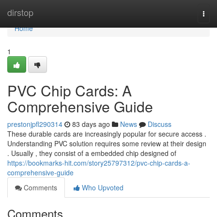
Home
dirstop
Togg
navi
Home
1
PVC Chip Cards: A
Comprehensive Guide
prestonjpfl290314
83 days ago
News
Discuss
These durable cards are increasingly popular for secure access .
Understanding PVC solution requires some review at their design
. Usually , they consist of a embedded chip designed of
https://bookmarks-hit.com/story25797312/pvc-chip-cards-a-
comprehensive-guide
Comments
Who Upvoted
Comments