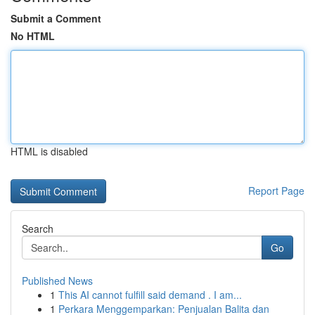
Submit a Comment
No HTML
HTML is disabled
Report Page
Search
Go
Published News
1
This AI cannot fulfill said demand . I am...
1
Perkara Menggemparkan: Penjualan Balita dan