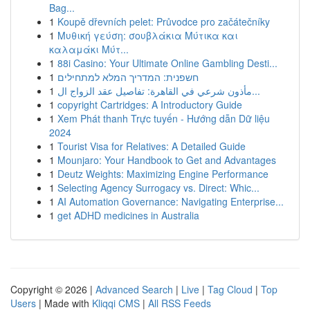
Bag...
1
Koupě dřevních pelet: Průvodce pro začátečníky
1
Μυθική γεύση: σουβλάκια Μύτικα και
καλαμάκι Μύτ...
1
88i Casino: Your Ultimate Online Gambling Desti...
1
חשפנית: המדריך המלא למתחילים
1
مأذون شرعي في القاهرة: تفاصيل عقد الزواج ال...
1
copyright Cartridges: A Introductory Guide
1
Xem Phát thanh Trực tuyến - Hướng dẫn Dữ liệu
2024
1
Tourist Visa for Relatives: A Detailed Guide
1
Mounjaro: Your Handbook to Get and Advantages
1
Deutz Weights: Maximizing Engine Performance
1
Selecting Agency Surrogacy vs. Direct: Whic...
1
AI Automation Governance: Navigating Enterprise...
1
get ADHD medicines in Australia
Copyright © 2026 |
Advanced Search
|
Live
|
Tag Cloud
|
Top
Users
| Made with
Kliqqi CMS
|
All RSS Feeds