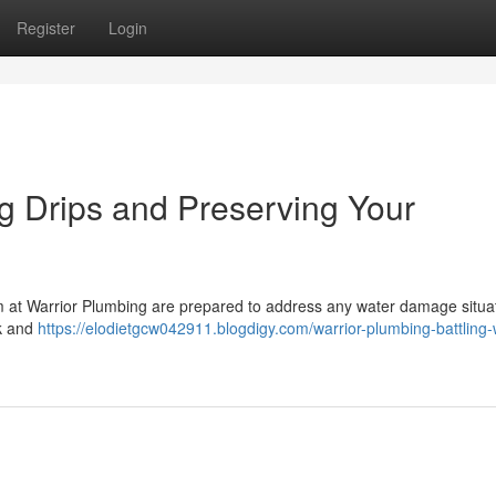
Register
Login
ng Drips and Preserving Your
eam at Warrior Plumbing are prepared to address any water damage situat
ck and
https://elodietgcw042911.blogdigy.com/warrior-plumbing-battling-