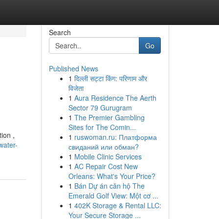
Search
Go
Published News
1
दिल्ली सट्टा किंग: परिणाम और
विजेता
1
Aura Residence The Aerth
Sector 79 Gurugram
1
The Premier Gambling
Sites for The Comin...
ion ,
1
ruswoman.ru: Платформа
water-
свиданий или обман?
1
Mobile Clinic Services
1
AC Repair Cost New
Orleans: What's Your Price?
1
Bán Dự án căn hộ The
Emerald Golf View: Một cơ ...
1
402K Storage & Rental LLC:
Your Secure Storage ...