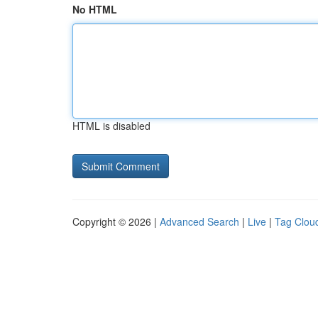
No HTML
HTML is disabled
Copyright © 2026 |
Advanced Search
|
Live
|
Tag Clou