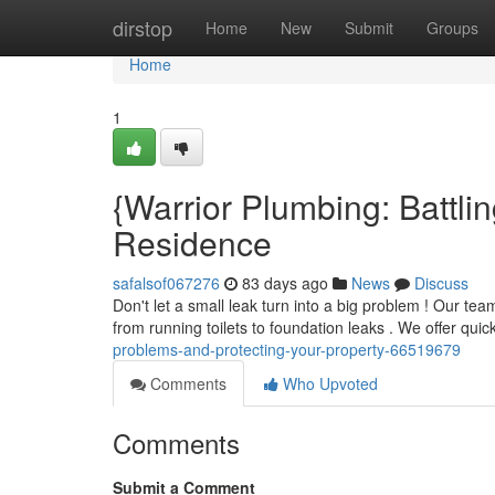
Home
dirstop
Home
New
Submit
Groups
Home
1
{Warrior Plumbing: Battli
Residence
safalsof067276
83 days ago
News
Discuss
Don't let a small leak turn into a big problem ! Our t
from running toilets to foundation leaks . We offer qui
problems-and-protecting-your-property-66519679
Comments
Who Upvoted
Comments
Submit a Comment