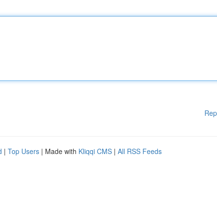
Rep
d
|
Top Users
| Made with
Kliqqi CMS
|
All RSS Feeds