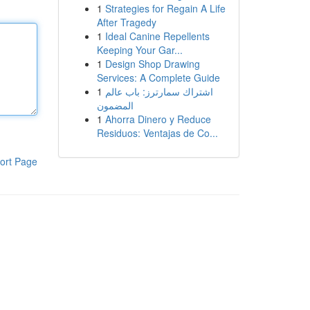
1
Strategies for Regain A Life
After Tragedy
1
Ideal Canine Repellents
Keeping Your Gar...
1
Design Shop Drawing
Services: A Complete Guide
1
اشتراك سمارترز: باب عالم
المضمون
1
Ahorra Dinero y Reduce
Residuos: Ventajas de Co...
ort Page