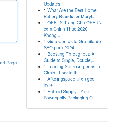
Updates
1
What Are the Best Home
Battery Brands for Maryl...
1
OKFUN Trang Chu OKFUN
com Chinh Thuc 2026
Khong...
1
Guía Completa Gratuita de
SEO para 2024
1
Boosting Throughput: A
Guide to Single, Double,...
ort Page
1
Leading Neurosurgeons in
Okhla : Locate th...
1
Afkølingspude til en god
hvile
1
Rathod Supply : Your
Bowenpally Packaging O...