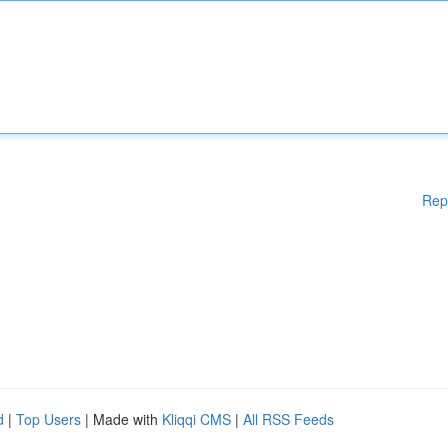
Rep
d
|
Top Users
| Made with
Kliqqi CMS
|
All RSS Feeds