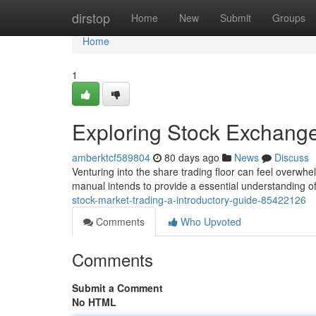
Home
dirstop
Home
New
Submit
Groups
Home
1
Exploring Stock Exchange
amberktcf589804
80 days ago
News
Discuss
Venturing into the share trading floor can feel overwhelm
manual intends to provide a essential understanding of
stock-market-trading-a-introductory-guide-85422126
Comments
Who Upvoted
Comments
Submit a Comment
No HTML