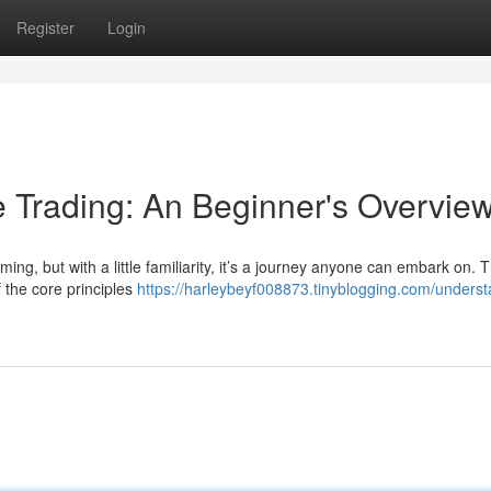
Register
Login
 Trading: An Beginner's Overvie
ing, but with a little familiarity, it’s a journey anyone can embark on. T
 the core principles
https://harleybeyf008873.tinyblogging.com/underst