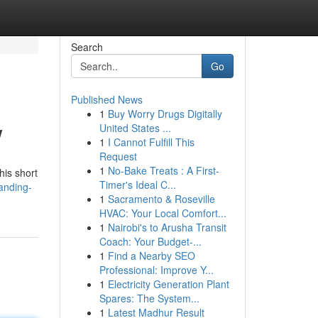
Search
Go
Published News
1
Buy Worry Drugs Digitally
w
United States ...
1
I Cannot Fulfill This
Request
1
No-Bake Treats : A First-
his short
Timer's Ideal C...
anding-
1
Sacramento & Roseville
HVAC: Your Local Comfort...
1
Nairobi's to Arusha Transit
Coach: Your Budget-...
1
Find a Nearby SEO
Professional: Improve Y...
1
Electricity Generation Plant
Spares: The System...
1
Latest Madhur Result