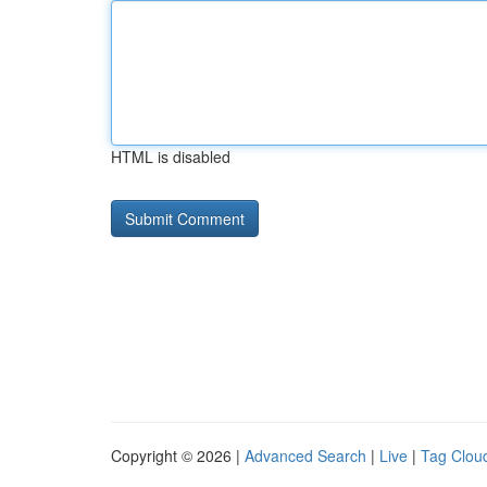
HTML is disabled
Copyright © 2026 |
Advanced Search
|
Live
|
Tag Clou