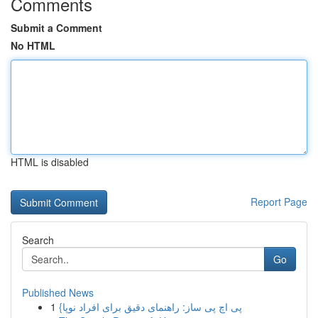
Comments
Submit a Comment
No HTML
HTML is disabled
Report Page
Search
Go
Published News
1
{پی اچ پی ساز: راهنمای دقیق برای افراد نوپا