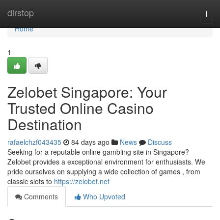
Home
dirstop
Togg
navi
Home
1
Zelobet Singapore: Your
Trusted Online Casino
Destination
rafaelchzf043435
84 days ago
News
Discuss
Seeking for a reputable online gambling site in Singapore?
Zelobet provides a exceptional environment for enthusiasts. We
pride ourselves on supplying a wide collection of games , from
classic slots to
https://zelobet.net
Comments
Who Upvoted