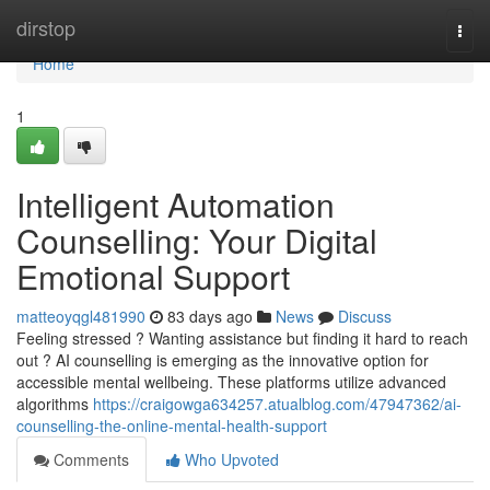
Home
dirstop
Togg
navi
Home
1
Intelligent Automation
Counselling: Your Digital
Emotional Support
matteoyqgl481990
83 days ago
News
Discuss
Feeling stressed ? Wanting assistance but finding it hard to reach
out ? AI counselling is emerging as the innovative option for
accessible mental wellbeing. These platforms utilize advanced
algorithms
https://craigowga634257.atualblog.com/47947362/ai-
counselling-the-online-mental-health-support
Comments
Who Upvoted