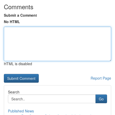
Comments
Submit a Comment
No HTML
HTML is disabled
Report Page
Search
Go
Published News