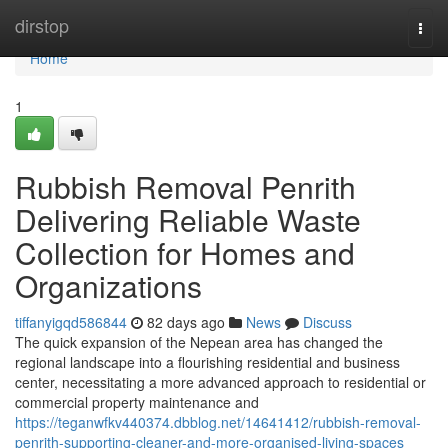
Home
dirstop
Togg
navi
Home
1
Rubbish Removal Penrith
Delivering Reliable Waste
Collection for Homes and
Organizations
tiffanyigqd586844
82 days ago
News
Discuss
The quick expansion of the Nepean area has changed the
regional landscape into a flourishing residential and business
center, necessitating a more advanced approach to residential or
commercial property maintenance and
https://teganwfkv440374.dbblog.net/14641412/rubbish-removal-
penrith-supporting-cleaner-and-more-organised-living-spaces