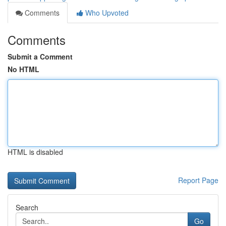
Comments
Who Upvoted
Comments
Submit a Comment
No HTML
HTML is disabled
Report Page
Search
Go