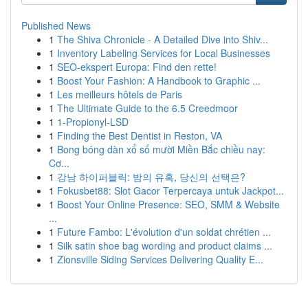
Published News
1
The Shiva Chronicle - A Detailed Dive into Shiv...
1
Inventory Labeling Services for Local Businesses
1
SEO-ekspert Europa: Find den rette!
1
Boost Your Fashion: A Handbook to Graphic ...
1
Les meilleurs hôtels de Paris
1
The Ultimate Guide to the 6.5 Creedmoor
1
1-Propionyl-LSD
1
Finding the Best Dentist in Reston, VA
1
Bong bóng dàn xổ số mười Miền Bắc chiều nay:
Cơ...
1
강남 하이퍼블릭: 밤의 유혹, 당신의 선택은?
1
Fokusbet88: Slot Gacor Terpercaya untuk Jackpot...
1
Boost Your Online Presence: SEO, SMM & Website
...
1
Future Fambo: L'évolution d'un soldat chrétien ...
1
Silk satin shoe bag wording and product claims ...
1
Zionsville Siding Services Delivering Quality E...