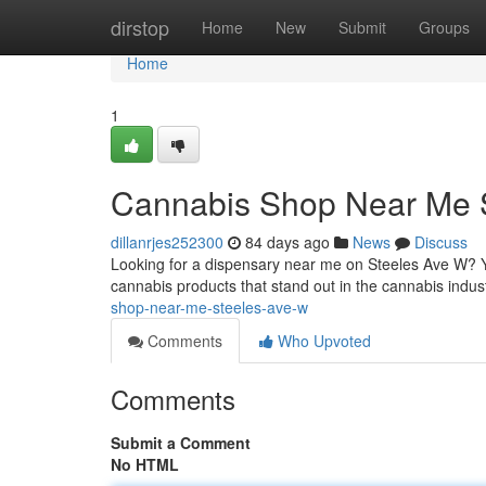
Home
dirstop
Home
New
Submit
Groups
Home
1
Cannabis Shop Near Me 
dillanrjes252300
84 days ago
News
Discuss
Looking for a dispensary near me on Steeles Ave W? Y
cannabis products that stand out in the cannabis indust
shop-near-me-steeles-ave-w
Comments
Who Upvoted
Comments
Submit a Comment
No HTML