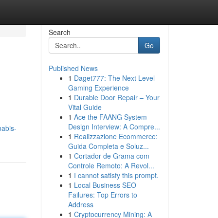
Search
Go
Published News
1
Daget777: The Next Level
Gaming Experience
1
Durable Door Repair – Your
Vital Guide
1
Ace the FAANG System
m
Design Interview: A Compre...
nabis-
1
Realizzazione Ecommerce:
Guida Completa e Soluz...
1
Cortador de Grama com
Controle Remoto: A Revol...
1
I cannot satisfy this prompt.
1
Local Business SEO
Failures: Top Errors to
Address
1
Cryptocurrency Mining: A