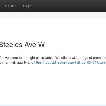
Register
Login
Steeles Ave W
ou’ve come to the right place.&nbsp;We offer a wide range of premiu
ry for their quality and
https://robustdirectory.com/listings1834077/can