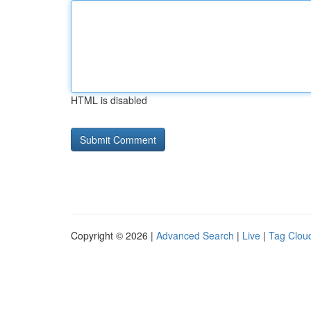
HTML is disabled
Copyright © 2026 |
Advanced Search
|
Live
|
Tag Clou