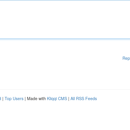
Rep
d
|
Top Users
| Made with
Kliqqi CMS
|
All RSS Feeds