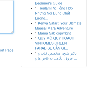
Beginner's Guide
1
TieulamTV: Tổng Hợp
Những Nội Dung Chất
Lượng...
1
Kenya Safari: Your Ultimate
Maasai Mara Adventure
1
Mama Sab copyright
1
QUY MÔ QUY HOẠCH
VINHOMES GREEN
PARADISE CẦN GI...
ort Page
1
دکتر شیخ، متخصص قلب و
عروق: نگاهی به تلاش ها و ...