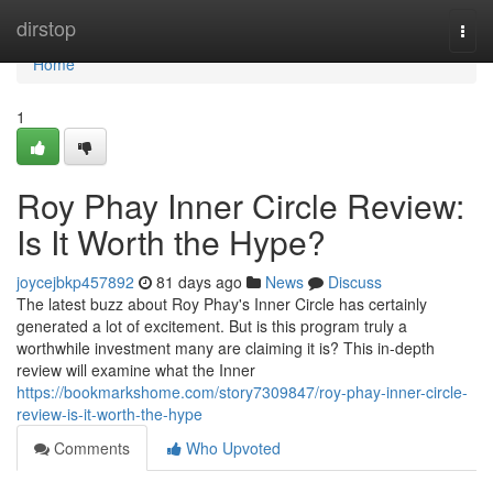
Home
dirstop
Togg
navi
Home
1
Roy Phay Inner Circle Review:
Is It Worth the Hype?
joycejbkp457892
81 days ago
News
Discuss
The latest buzz about Roy Phay's Inner Circle has certainly
generated a lot of excitement. But is this program truly a
worthwhile investment many are claiming it is? This in-depth
review will examine what the Inner
https://bookmarkshome.com/story7309847/roy-phay-inner-circle-
review-is-it-worth-the-hype
Comments
Who Upvoted