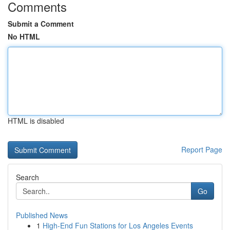
Comments
Submit a Comment
No HTML
HTML is disabled
Report Page
Search
Go
Published News
1
High-End Fun Stations for Los Angeles Events