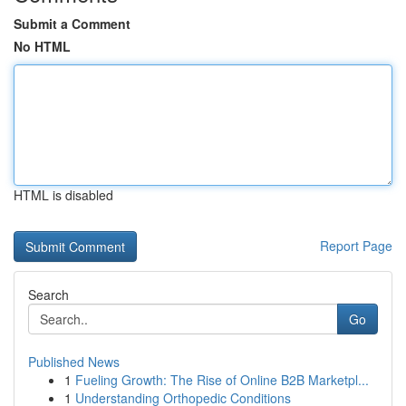
Submit a Comment
No HTML
HTML is disabled
Report Page
Search
Go
Published News
1
Fueling Growth: The Rise of Online B2B Marketpl...
1
Understanding Orthopedic Conditions