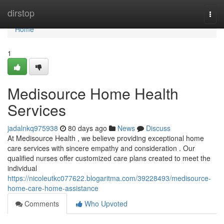
Home
dirstop
Togg
navi
Home
1
Medisource Home Health
Services
jadalnkq975938
80 days ago
News
Discuss
At Medisource Health , we believe providing exceptional home
care services with sincere empathy and consideration . Our
qualified nurses offer customized care plans created to meet the
individual
https://nicoleutkc077622.blogaritma.com/39228493/medisource-
home-care-home-assistance
Comments
Who Upvoted