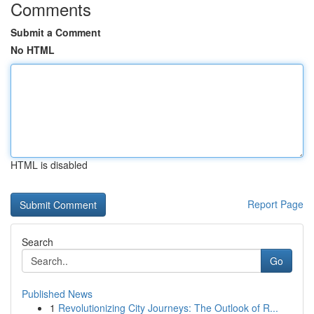
Comments
Submit a Comment
No HTML
HTML is disabled
Report Page
Search
Go
Published News
1
Revolutionizing City Journeys: The Outlook of R...