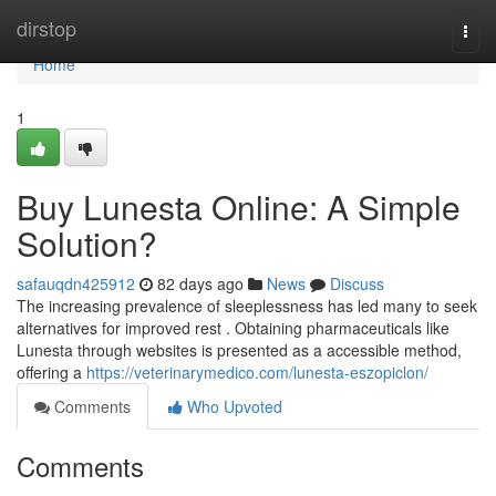
Home
dirstop
Togg
navi
Home
1
Buy Lunesta Online: A Simple
Solution?
safauqdn425912
82 days ago
News
Discuss
The increasing prevalence of sleeplessness has led many to seek
alternatives for improved rest . Obtaining pharmaceuticals like
Lunesta through websites is presented as a accessible method,
offering a
https://veterinarymedico.com/lunesta-eszopiclon/
Comments
Who Upvoted
Comments