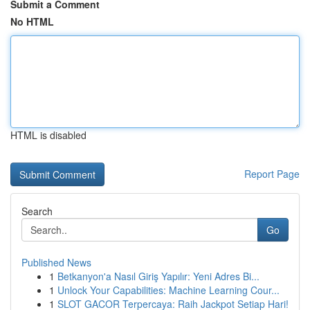
Submit a Comment
No HTML
HTML is disabled
Report Page
Search
Go
Published News
1
Betkanyon'a Nasıl Giriş Yapılır: Yeni Adres Bi...
1
Unlock Your Capabilities: Machine Learning Cour...
1
SLOT GACOR Terpercaya: Raih Jackpot Setiap Hari!