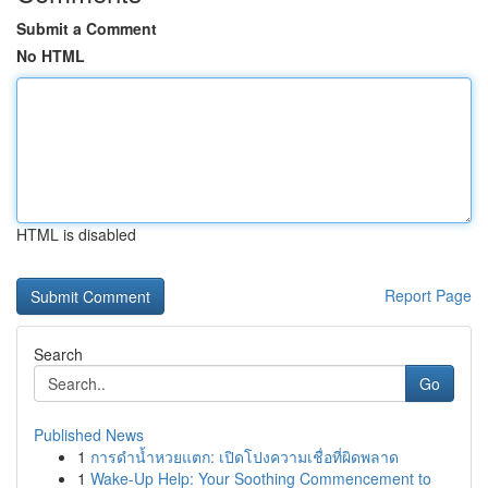
Submit a Comment
No HTML
HTML is disabled
Report Page
Search
Go
Published News
1
การดำน้ำหวยแตก: เปิดโปงความเชื่อที่ผิดพลาด
1
Wake-Up Help: Your Soothing Commencement to