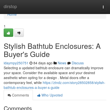
Home
dirstop
Togg
navi
Home
1
Stylish Bathtub Enclosures: A
Buyer's Guide
idaympy250751
84 days ago
News
Discuss
Selecting a updated bathtub enclosure can dramatically improve
your space. Consider the available space and your desired
aesthetic when opting for a design . Metal doors offer a
contemporary feel, while
https://ztndz.com/story28502858/stylish-
bathtub-enclosures-a-buyer-s-guide
Comments
Who Upvoted
Comments