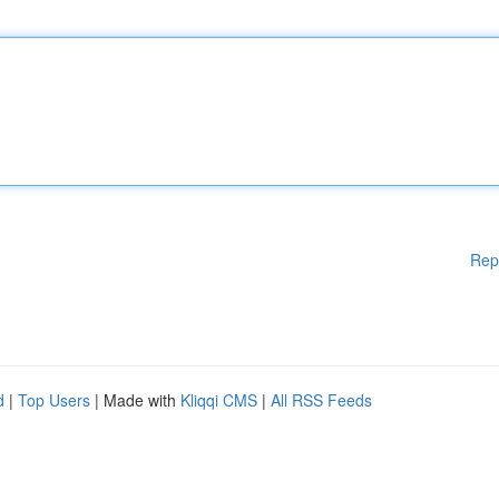
Rep
d
|
Top Users
| Made with
Kliqqi CMS
|
All RSS Feeds