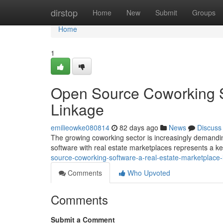
Home
dirstop
Home
New
Submit
Groups
Home
1
Open Source Coworking S
Linkage
emilieowke080814
82 days ago
News
Discuss
The growing coworking sector is increasingly demandin
software with real estate marketplaces represents a k
source-coworking-software-a-real-estate-marketplace-
Comments
Who Upvoted
Comments
Submit a Comment