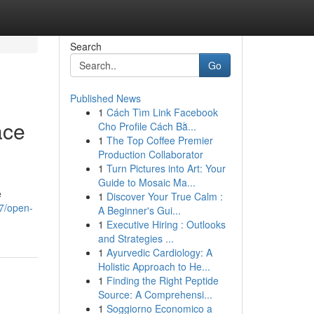
Search
Go
Published News
1
Cách Tìm Link Facebook
ace
Cho Profile Cách Bằ...
1
The Top Coffee Premier
Production Collaborator
1
Turn Pictures into Art: Your
Guide to Mosaic Ma...
e
1
Discover Your True Calm :
7/open-
A Beginner's Gui...
1
Executive Hiring : Outlooks
and Strategies ...
1
Ayurvedic Cardiology: A
Holistic Approach to He...
1
Finding the Right Peptide
Source: A Comprehensi...
1
Soggiorno Economico a