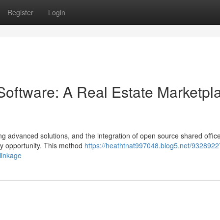
Register
Login
oftware: A Real Estate Marketpl
g advanced solutions, and the integration of open source shared offic
ey opportunity. This method
https://heathtnat997048.blog5.net/9328922
linkage