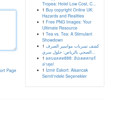
Tropea: Hotel Low Cost, C...
1
Buy copyright Online UK:
Hazards and Realities
1
Free PNG Images: Your
Ultimate Resource
1
Tea vs. Tea: A Stimulant
Showdown
1
كشف تسربات مواسير الصرف
الصحي بالرياض: حلول سري...
1
ผลบอลสด888: อัปเดตสกอร์
ล่าสุด!
1
İzmir Eskort: Alsancak
ort Page
Semti'ndeki Seçenekler