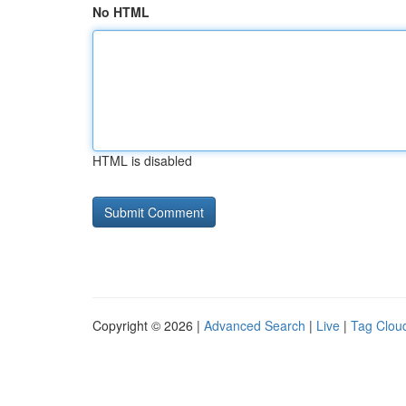
No HTML
HTML is disabled
Copyright © 2026 |
Advanced Search
|
Live
|
Tag Clou