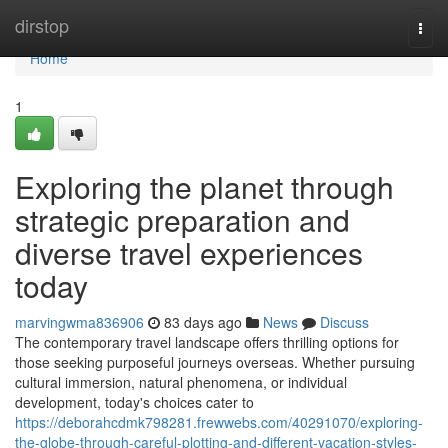
Home
dirstop
Togg
navi
Home
1
Exploring the planet through
strategic preparation and
diverse travel experiences
today
marvingwma836906
83 days ago
News
Discuss
The contemporary travel landscape offers thrilling options for
those seeking purposeful journeys overseas. Whether pursuing
cultural immersion, natural phenomena, or individual
development, today's choices cater to
https://deborahcdmk798281.frewwebs.com/40291070/exploring-
the-globe-through-careful-plotting-and-different-vacation-styles-