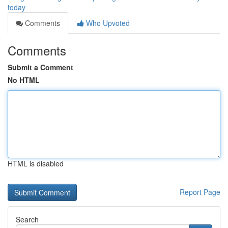
today
Comments
Who Upvoted
Comments
Submit a Comment
No HTML
HTML is disabled
Report Page
Search