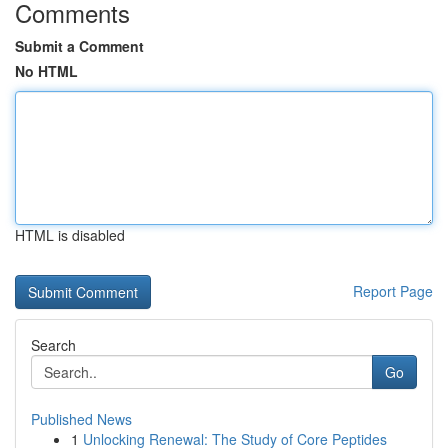
Comments
Submit a Comment
No HTML
HTML is disabled
Report Page
Search
Go
Published News
1
Unlocking Renewal: The Study of Core Peptides