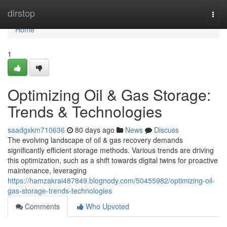
Home
dirstop
Togg
navi
Home
1
Optimizing Oil & Gas Storage:
Trends & Technologies
saadgxkm710636
80 days ago
News
Discuss
The evolving landscape of oil & gas recovery demands
significantly efficient storage methods. Various trends are driving
this optimization, such as a shift towards digital twins for proactive
maintenance, leveraging
https://hamzakrai487849.blognody.com/50455982/optimizing-oil-
gas-storage-trends-technologies
Comments
Who Upvoted