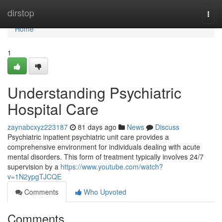
Home
dirstop
Togg
navi
Home
1
Understanding Psychiatric
Hospital Care
zaynabcxyz223187
81 days ago
News
Discuss
Psychiatric inpatient psychiatric unit care provides a
comprehensive environment for individuals dealing with acute
mental disorders. This form of treatment typically involves 24/7
supervision by a
https://www.youtube.com/watch?
v=1N2ypgTJCQE
Comments
Who Upvoted
Comments