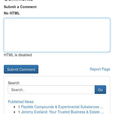
Submit a Comment
No HTML
HTML is disabled
Report Page
Search
Go
Published News
1
Peptide Compounds & Experimental Substances ...
1
Jeremy Eveland: Your Trusted Business & Estate ...