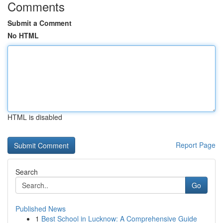
Comments
Submit a Comment
No HTML
HTML is disabled
Report Page
Search
Go
Published News
1
Best School in Lucknow: A Comprehensive Guide