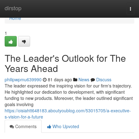
Home
dirstop
Togg
navi
Home
1
The Leader's Outlook for The
Years Ahead
philipwpmu639990
81 days ago
News
Discuss
The leader expressed the inspiring vision for our firm's trajectory.
He highlighted our dedication to development, with significant
funding to new products. Moreover, the leader outlined significant
goals involving
https://oisiahtt648183.aboutyoublog.com/53015705/a-executive-
s-vision-for-a-future
Comments
Who Upvoted