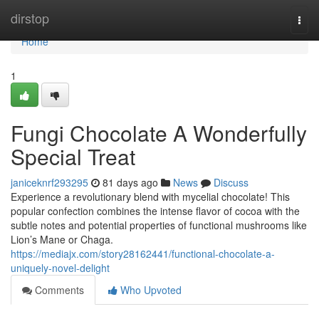
Home
dirstop
Togg
navi
Home
1
Fungi Chocolate A Wonderfully
Special Treat
janiceknrf293295
81 days ago
News
Discuss
Experience a revolutionary blend with mycelial chocolate! This
popular confection combines the intense flavor of cocoa with the
subtle notes and potential properties of functional mushrooms like
Lion’s Mane or Chaga.
https://mediajx.com/story28162441/functional-chocolate-a-
uniquely-novel-delight
Comments
Who Upvoted