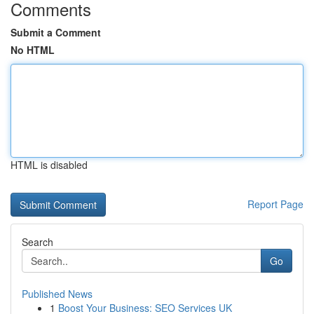
Comments
Submit a Comment
No HTML
HTML is disabled
Report Page
Search
Go
Published News
1
Boost Your Business: SEO Services UK