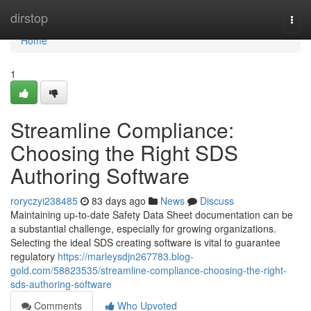
Home
dirstop
Togg
navi
Home
1
Streamline Compliance:
Choosing the Right SDS
Authoring Software
roryczyi238485
83 days ago
News
Discuss
Maintaining up-to-date Safety Data Sheet documentation can be
a substantial challenge, especially for growing organizations.
Selecting the ideal SDS creating software is vital to guarantee
regulatory
https://marleysdjn267783.blog-
gold.com/58823535/streamline-compliance-choosing-the-right-
sds-authoring-software
Comments
Who Upvoted