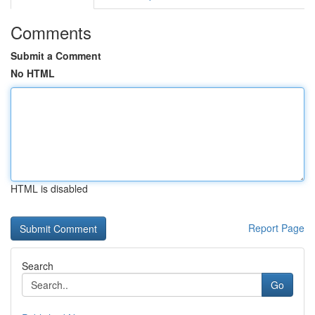
Comments
Submit a Comment
No HTML
HTML is disabled
Report Page
Search
Go