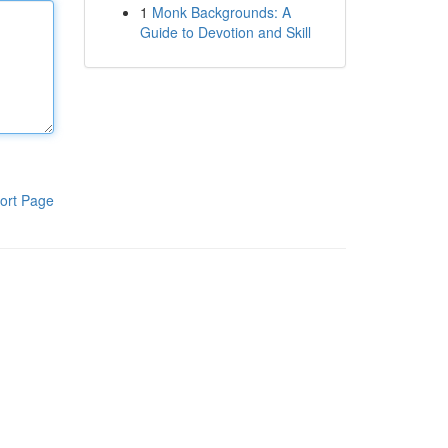
1
Monk Backgrounds: A
Guide to Devotion and Skill
ort Page