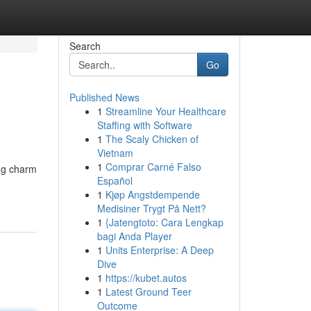
Search
Go
Published News
1
Streamline Your Healthcare
Staffing with Software
1
The Scaly Chicken of
Vietnam
1
Comprar Carné Falso
ing charm
Español
1
Kjøp Angstdempende
Medisiner Trygt På Nett?
1
{Jatengtoto: Cara Lengkap
bagi Anda Player
1
Units Enterprise: A Deep
Dive
1
https://kubet.autos
1
Latest Ground Teer
Outcome