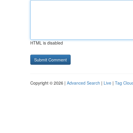
HTML is disabled
Copyright © 2026 |
Advanced Search
|
Live
|
Tag Clou