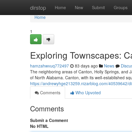
Home
dirstop
Home
New
Submit
Groups
Home
1
Exploring Townscapes: Ca
hamzahwvuq772497
83 days ago
News
Discu
The neighboring areas of Canton, Holly Springs, and J
of North Alabama. Canton, with its well-established s
https://andrewyhge213259.nizarblog.com/40539642/dis
Comments
Who Upvoted
Comments
Submit a Comment
No HTML