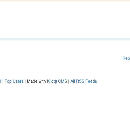
Rep
d
|
Top Users
| Made with
Kliqqi CMS
|
All RSS Feeds