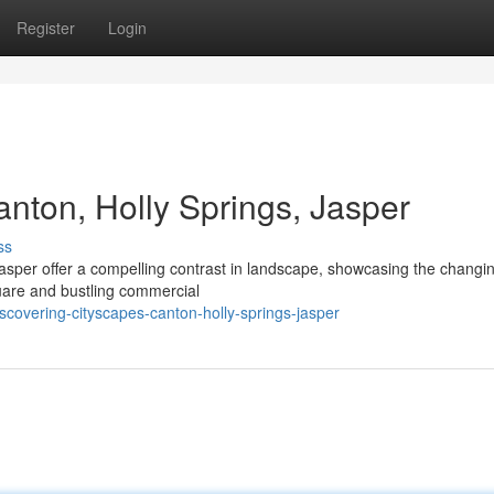
Register
Login
nton, Holly Springs, Jasper
ss
asper offer a compelling contrast in landscape, showcasing the chang
quare and bustling commercial
covering-cityscapes-canton-holly-springs-jasper