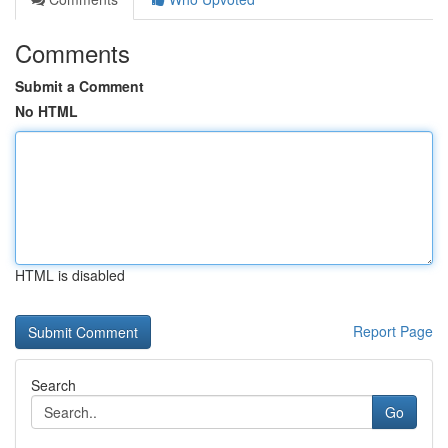
Comments
Submit a Comment
No HTML
HTML is disabled
Report Page
Search
Go