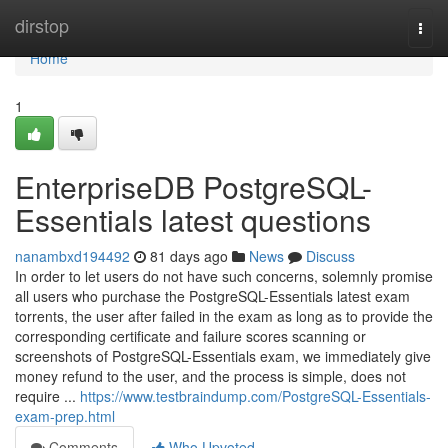
Home
dirstop
Togg
navi
Home
1
EnterpriseDB PostgreSQL-
Essentials latest questions
nanambxd194492
81 days ago
News
Discuss
In order to let users do not have such concerns, solemnly promise
all users who purchase the PostgreSQL-Essentials latest exam
torrents, the user after failed in the exam as long as to provide the
corresponding certificate and failure scores scanning or
screenshots of PostgreSQL-Essentials exam, we immediately give
money refund to the user, and the process is simple, does not
require ...
https://www.testbraindump.com/PostgreSQL-Essentials-
exam-prep.html
Comments
Who Upvoted