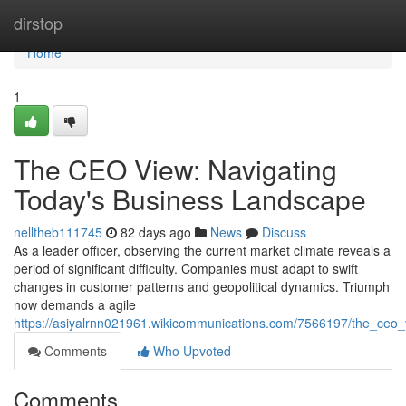
Home
dirstop
Home
1
The CEO View: Navigating
Today's Business Landscape
nelltheb111745
82 days ago
News
Discuss
As a leader officer, observing the current market climate reveals a
period of significant difficulty. Companies must adapt to swift
changes in customer patterns and geopolitical dynamics. Triumph
now demands a agile
https://asiyalrnn021961.wikicommunications.com/7566197/the_ceo
Comments
Who Upvoted
Comments