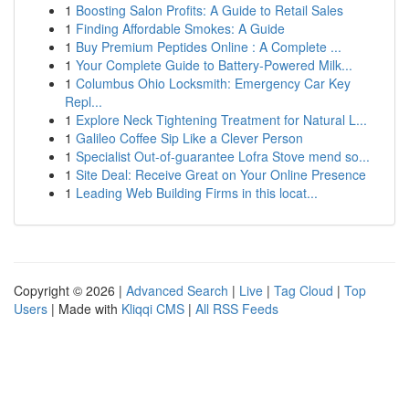
1
Boosting Salon Profits: A Guide to Retail Sales
1
Finding Affordable Smokes: A Guide
1
Buy Premium Peptides Online : A Complete ...
1
Your Complete Guide to Battery-Powered Milk...
1
Columbus Ohio Locksmith: Emergency Car Key
Repl...
1
Explore Neck Tightening Treatment for Natural L...
1
Galileo Coffee Sip Like a Clever Person
1
Specialist Out-of-guarantee Lofra Stove mend so...
1
Site Deal: Receive Great on Your Online Presence
1
Leading Web Building Firms in this locat...
Copyright © 2026 |
Advanced Search
|
Live
|
Tag Cloud
|
Top
Users
| Made with
Kliqqi CMS
|
All RSS Feeds