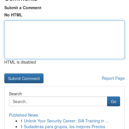
Submit a Comment
No HTML
HTML is disabled
Report Page
Search
Go
Published News
1
Unlock Your Security Career: SIA Training in ...
1
Sudaderas para grupos, los mejores Precios