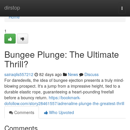
Home
dirstop
Togg
navi
Home
1
Bungee Plunge: The Ultimate
Thrill?
sairaqils557212
82 days ago
News
Discuss
For daredevils, the idea of bungee ejection presents a truly mind-
blowing prospect. It's a jump from a impressive height, tied to a
durable elastic rope, guaranteeing a heart-pounding freefall
before a bouncy return.
https://bookmark-
dofollow.com/story28461557/adrenaline-plunge-the-greatest-thrill
Comments
Who Upvoted
Comments