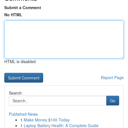
Submit a Comment
No HTML
HTML is disabled
Report Page
Search
Go
Published News
1
Make Money $100 Today
1
Laptop Battery Health: A Complete Guide