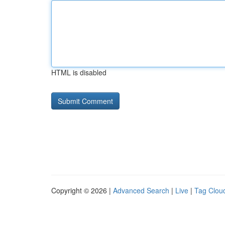
HTML is disabled
Copyright © 2026 |
Advanced Search
|
Live
|
Tag Clou