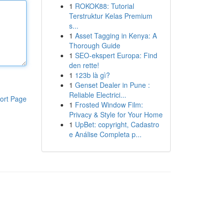
1
ROKOK88: Tutorial
Terstruktur Kelas Premium
s...
1
Asset Tagging in Kenya: A
Thorough Guide
1
SEO-ekspert Europa: Find
den rette!
1
123b là gì?
1
Genset Dealer in Pune :
Reliable Electrici...
ort Page
1
Frosted Window Film:
Privacy & Style for Your Home
1
UpBet: copyright, Cadastro
e Análise Completa p...