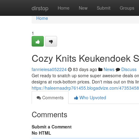
Home
dirstop
Home
New
Submit
Groups
Home
1
Cozy Knits Keukendoek S
fannieiesa052224
83 days ago
News
Discuss
Get ready to snatch up some super awesome deals on o
designs at rock-bottom prices. Don't miss out on this li
https://haleemaadrp761455.blogadvize.com/47353458/
Comments
Who Upvoted
Comments
Submit a Comment
No HTML