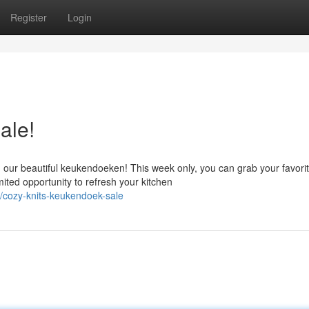
Register
Login
ale!
ur beautiful keukendoeken! This week only, you can grab your favori
mited opportunity to refresh your kitchen
cozy-knits-keukendoek-sale