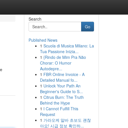
Search
Go
Published News
1
Scuola di Musica Milano: La
Tua Passione Inizia...
1
{Rindo de Mim Pra Não
Chorar: O Humor
Autodepre...
te
1
FBR Online Invoice - A
Detailed Manual fo...
1
Unlock Your Path An
Beginner's Guide to S...
1
Citrus Burn: The Truth
Behind the Hype
1
I Cannot Fulfill This
Request
1
가라오케 알바 초보도 괜찮
아요! 시급 정보 확인하...