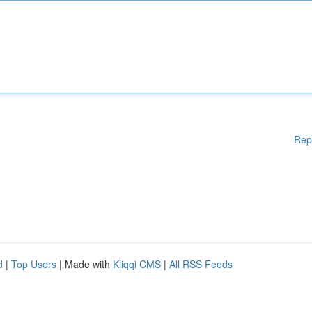
Rep
d
|
Top Users
| Made with
Kliqqi CMS
|
All RSS Feeds