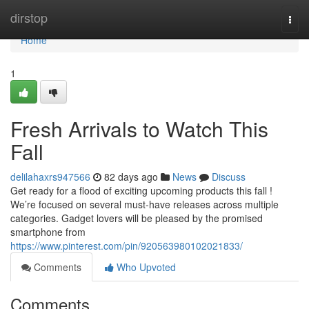
Home
dirstop
Togg
navi
Home
1
Fresh Arrivals to Watch This
Fall
delilahaxrs947566
82 days ago
News
Discuss
Get ready for a flood of exciting upcoming products this fall !
We’re focused on several must-have releases across multiple
categories. Gadget lovers will be pleased by the promised
smartphone from
https://www.pinterest.com/pin/920563980102021833/
Comments
Who Upvoted
Comments