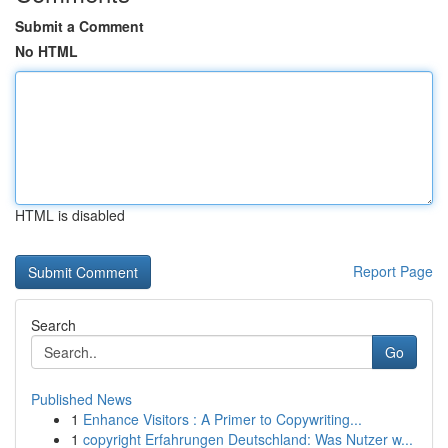
Submit a Comment
No HTML
HTML is disabled
Report Page
Search
Go
Published News
1
Enhance Visitors : A Primer to Copywriting...
1
copyright Erfahrungen Deutschland: Was Nutzer w...