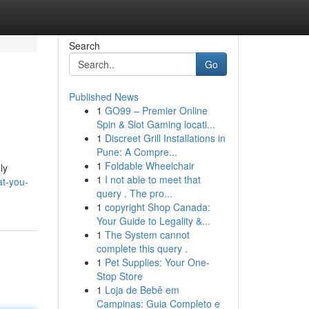
Search
Go
Published News
1
GO99 – Premier Online
Spin & Slot Gaming locati...
1
Discreet Grill Installations in
Pune: A Compre...
1
Foldable Wheelchair
ly
1
I not able to meet that
at-you-
query . The pro...
1
copyright Shop Canada:
Your Guide to Legality &...
1
The System cannot
complete this query .
1
Pet Supplies: Your One-
Stop Store
1
Loja de Bebê em
Campinas: Guia Completo e