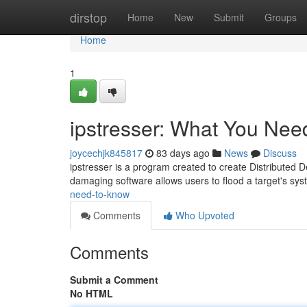
Home
dirstop
Home
New
Submit
Groups
Home
1
ipstresser: What You Nee
joycechjk845817
83 days ago
News
Discuss
ipstresser is a program created to create Distributed D
damaging software allows users to flood a target's sy
need-to-know
Comments
Who Upvoted
Comments
Submit a Comment
No HTML