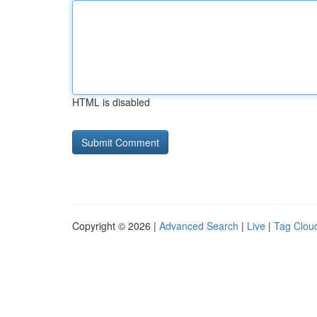
HTML is disabled
Copyright © 2026 |
Advanced Search
|
Live
|
Tag Clou