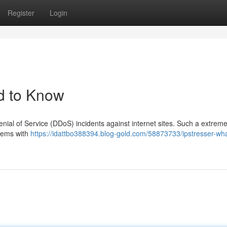
Register
Login
d to Know
enial of Service (DDoS) incidents against internet sites. Such a extreme
stems with
https://idattbo388394.blog-gold.com/58873733/ipstresser-wh