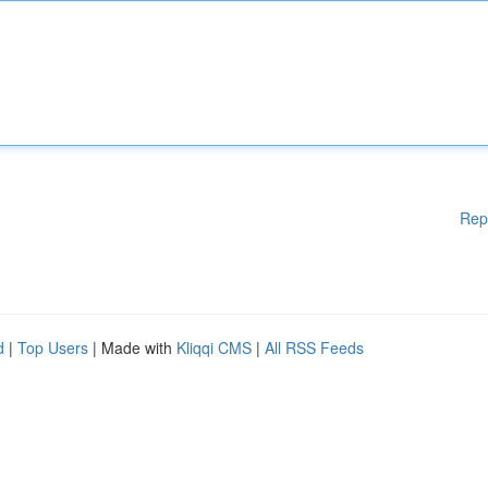
Rep
d
|
Top Users
| Made with
Kliqqi CMS
|
All RSS Feeds