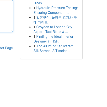
Dicas...
1
Hydraulic Pressure Testing:
Ensuring Component ...
1
일본구심: 놀라운 효과와 구
매 가이드
1
Croydon to London City
Airport: Taxi Rides & ...
1
Finding the Ideal Interior
Designer in HSR ...
1
The Allure of Kanjivaram
ort Page
Silk Sarees: A Timeles...