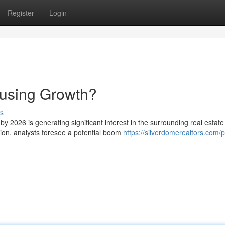
Register
Login
using Growth?
s
 2026 is generating significant interest in the surrounding real estate
gion, analysts foresee a potential boom
https://silverdomerealtors.com/p