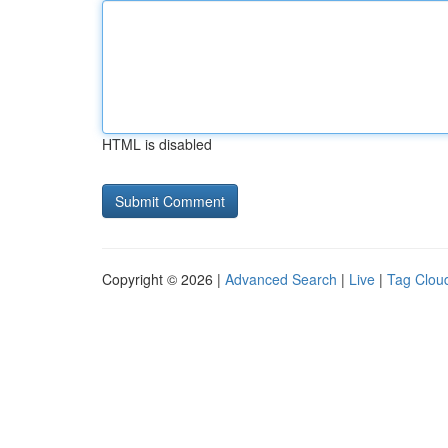
HTML is disabled
Copyright © 2026 |
Advanced Search
|
Live
|
Tag Clou