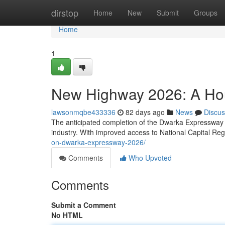
Home
dirstop
Home
New
Submit
Groups
Home
1
New Highway 2026: A Ho
lawsonmqbe433336
82 days ago
News
Discus
The anticipated completion of the Dwarka Expressway by
industry. With improved access to National Capital Re
on-dwarka-expressway-2026/
Comments
Who Upvoted
Comments
Submit a Comment
No HTML