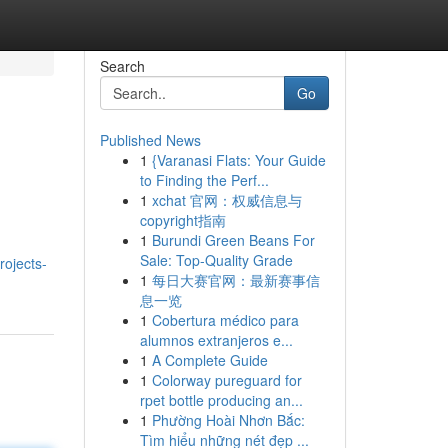
Search
Go
Published News
1
{Varanasi Flats: Your Guide
to Finding the Perf...
1
xchat 官网：权威信息与
copyright指南
1
Burundi Green Beans For
Sale: Top-Quality Grade
rojects-
1
每日大赛官网：最新赛事信
息一览
1
Cobertura médico para
alumnos extranjeros e...
1
A Complete Guide
1
Colorway pureguard for
rpet bottle producing an...
1
Phường Hoài Nhơn Bắc:
Tìm hiểu những nét đẹp ...