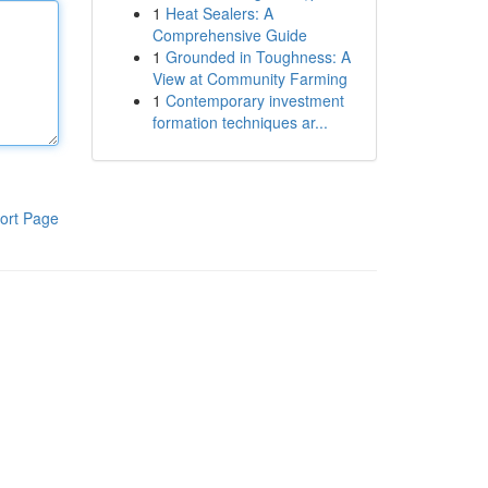
1
Heat Sealers: A
Comprehensive Guide
1
Grounded in Toughness: A
View at Community Farming
1
Contemporary investment
formation techniques ar...
ort Page