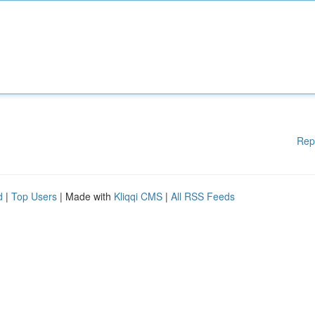
Rep
d
|
Top Users
| Made with
Kliqqi CMS
|
All RSS Feeds