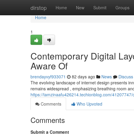
Home
dirstop
Home
New
Submit
Groups
Home
1
Contemporary Digital Lay
Aware Of
brendayvyf933071
82 days ago
News
Discuss
The evolving landscape of internet design presents inn
remains widespread , emphasizing breathing room and
https://tamzinaafu426214.techionblog.com/41207747/
Comments
Who Upvoted
Comments
Submit a Comment