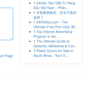
1
24club: Sàn Giải Trí Hàng
Đầu Việt Nam – Phân...
1
谷歌邮箱购买：安全可靠的
选择？
1
XXXVides.com - The
Ultimate Free Porn Hub: All ...
1
Top Internet Advertising
Program in the ...
1
The Ultimate Guide to
Sealants, Adhesives & Con...
1
Plastic Drums for Sale in
South Africa - Your U...
ort Page