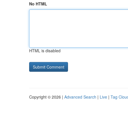
No HTML
HTML is disabled
Copyright © 2026 |
Advanced Search
|
Live
|
Tag Clou