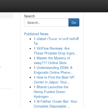
Search
Go
Published News
1
ufabet เว็บแม่: ทางเข้าหลักที่
ใช่
1
ViriFlow Reviews: Are
These Prostate Drop Ingre...
1
Master the Mystery of
xway777 Online Slots
m
1
Understanding EE88: A
Enigmatic Online Pheno...
1
How to Find the Best IVF
Center in Jaipur: Your...
1
Bharat Launches the
Hemp-Fueled Green
Hydrogen ...
1
Al Fakher Crown Bar: Your
Complete Disposable ...