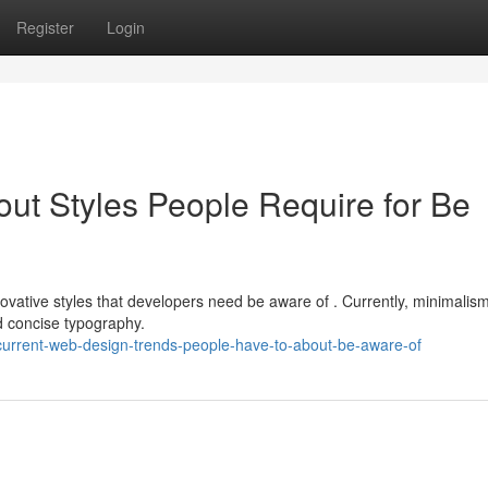
Register
Login
out Styles People Require for Be
ovative styles that developers need be aware of . Currently, minimalis
 concise typography.
current-web-design-trends-people-have-to-about-be-aware-of