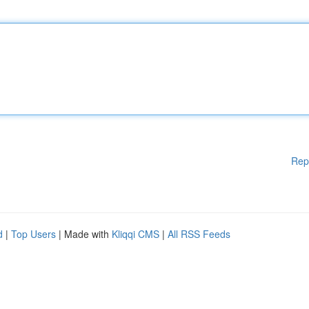
Rep
d
|
Top Users
| Made with
Kliqqi CMS
|
All RSS Feeds