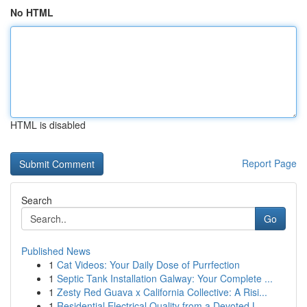
No HTML
HTML is disabled
Report Page
Search
Go
Published News
1
Cat Videos: Your Daily Dose of Purrfection
1
Septic Tank Installation Galway: Your Complete ...
1
Zesty Red Guava x California Collective: A Risi...
1
Residential Electrical Quality from a Devoted L...