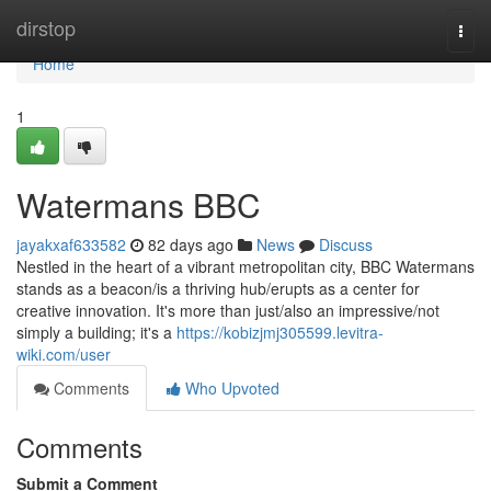
Home
dirstop
Togg
navi
Home
1
Watermans BBC
jayakxaf633582
82 days ago
News
Discuss
Nestled in the heart of a vibrant metropolitan city, BBC Watermans
stands as a beacon/is a thriving hub/erupts as a center for
creative innovation. It's more than just/also an impressive/not
simply a building; it's a
https://kobizjmj305599.levitra-
wiki.com/user
Comments
Who Upvoted
Comments
Submit a Comment