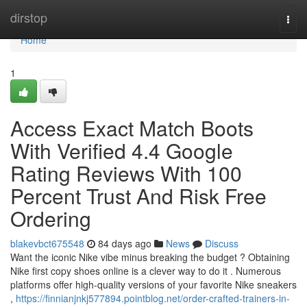
Home
dirstop
Togg
navi
Home
1
Access Exact Match Boots
With Verified 4.4 Google
Rating Reviews With 100
Percent Trust And Risk Free
Ordering
blakevbct675548
84 days ago
News
Discuss
Want the iconic Nike vibe minus breaking the budget ? Obtaining
Nike first copy shoes online is a clever way to do it . Numerous
platforms offer high-quality versions of your favorite Nike sneakers
,
https://finnianjnkj577894.pointblog.net/order-crafted-trainers-in-