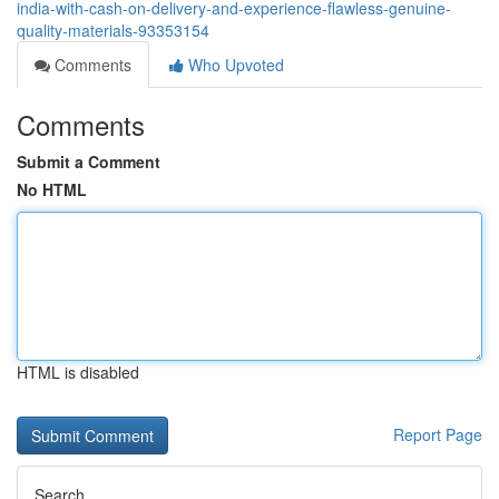
india-with-cash-on-delivery-and-experience-flawless-genuine-
quality-materials-93353154
Comments
Who Upvoted
Comments
Submit a Comment
No HTML
HTML is disabled
Report Page
Search