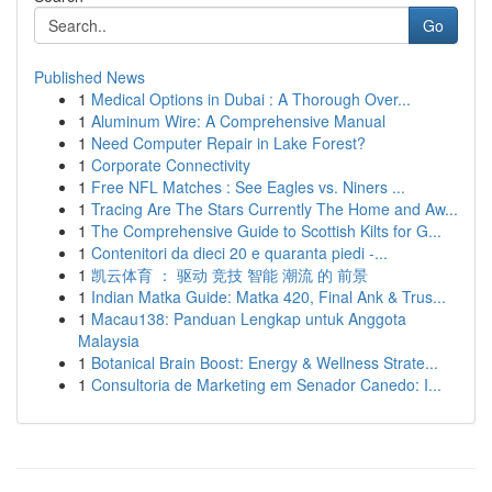
Go
Published News
1
Medical Options in Dubai : A Thorough Over...
1
Aluminum Wire: A Comprehensive Manual
1
Need Computer Repair in Lake Forest?
1
Corporate Connectivity
1
Free NFL Matches : See Eagles vs. Niners ...
1
Tracing Are The Stars Currently The Home and Aw...
1
The Comprehensive Guide to Scottish Kilts for G...
1
Contenitori da dieci 20 e quaranta piedi -...
1
凯云体育 ： 驱动 竞技 智能 潮流 的 前景
1
Indian Matka Guide: Matka 420, Final Ank & Trus...
1
Macau138: Panduan Lengkap untuk Anggota
Malaysia
1
Botanical Brain Boost: Energy & Wellness Strate...
1
Consultoria de Marketing em Senador Canedo: I...