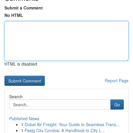
Submit a Comment
No HTML
HTML is disabled
Report Page
Search
Go
Published News
1
Dubai Air Freight: Your Guide to Seamless Trans...
1
Pasig City Condos: A Handbook to City L...