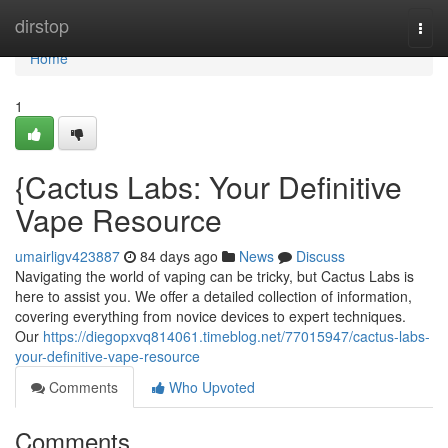
Home
dirstop
Togg
navi
Home
1
{Cactus Labs: Your Definitive
Vape Resource
umairligv423887
84 days ago
News
Discuss
Navigating the world of vaping can be tricky, but Cactus Labs is
here to assist you. We offer a detailed collection of information,
covering everything from novice devices to expert techniques.
Our
https://diegopxvq814061.timeblog.net/77015947/cactus-labs-
your-definitive-vape-resource
Comments
Who Upvoted
Comments