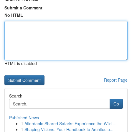
Submit a Comment
No HTML
HTML is disabled
Report Page
Search
Go
Published News
1
Affordable Shared Safaris: Experience the Wild ...
1
Shaping Visions: Your Handbook to Architectu...