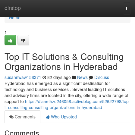
Home
dirstop
Togg
navi
Home
1
Top IT Solutions & Consulting
Organizations in Hyderabad
susannwaw158371
82 days ago
News
Discuss
Hyderabad has emerged as a significant destination for
technology and business services . Several leading IT solutions
and advisory firms are located in the city, offering a wide range of
support to
https://dianethzd246058.activoblog.com/52622798/top-
it-consulting-consulting-organizations-in-hyderabad
Comments
Who Upvoted
Comments