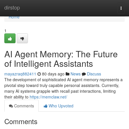
Home
dirstop
Togg
navi
Home
1
AI Agent Memory: The Future
of Intelligent Assistants
mayazraq882411
80 days ago
News
Discuss
The development of sophisticated AI agent memory represents a
pivotal step toward truly capable personal assistants. Currently,
many AI systems grapple with recall past interactions, limiting
their ability to
https://memclaw.net/
Comments
Who Upvoted
Comments