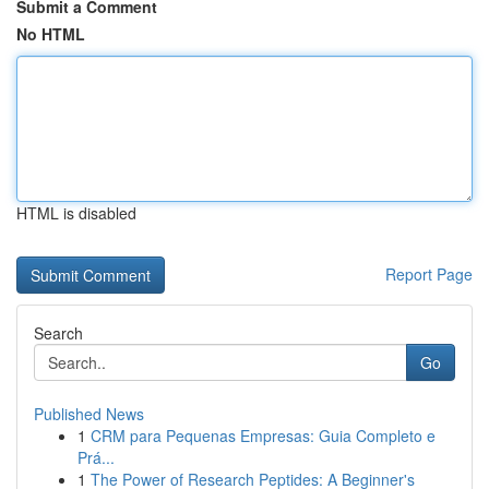
Submit a Comment
No HTML
HTML is disabled
Report Page
Search
Go
Published News
1
CRM para Pequenas Empresas: Guia Completo e
Prá...
1
The Power of Research Peptides: A Beginner's