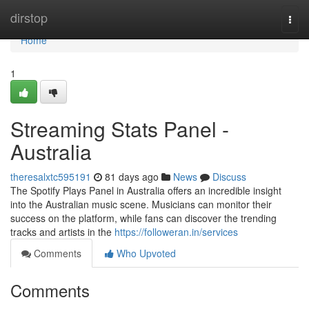
Home
dirstop
Togg
navi
Home
1
Streaming Stats Panel -
Australia
theresalxtc595191
81 days ago
News
Discuss
The Spotify Plays Panel in Australia offers an incredible insight
into the Australian music scene. Musicians can monitor their
success on the platform, while fans can discover the trending
tracks and artists in the
https://followeran.in/services
Comments
Who Upvoted
Comments