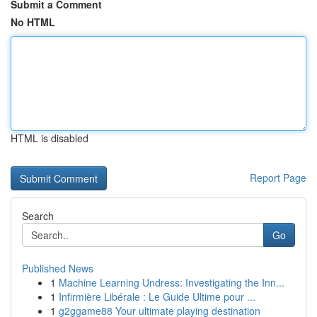
Submit a Comment
No HTML
HTML is disabled
Report Page
Search
Go
Published News
1
Machine Learning Undress: Investigating the Inn...
1
Infirmière Libérale : Le Guide Ultime pour ...
1
g2ggame88 Your ultimate playing destination