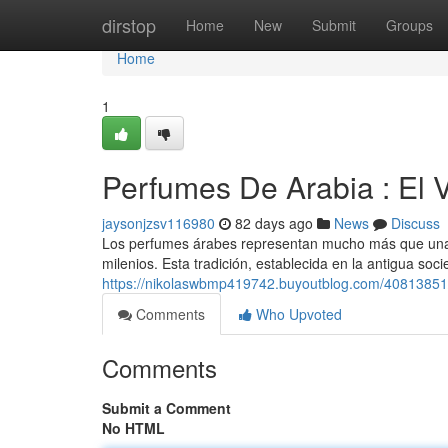
Home
dirstop
Home
New
Submit
Groups
Home
1
Perfumes De Arabia : El V
jaysonjzsv116980
82 days ago
News
Discuss
Los perfumes árabes representan mucho más que una si
milenios. Esta tradición, establecida en la antigua so
https://nikolaswbmp419742.buyoutblog.com/40813851/fra
Comments
Who Upvoted
Comments
Submit a Comment
No HTML