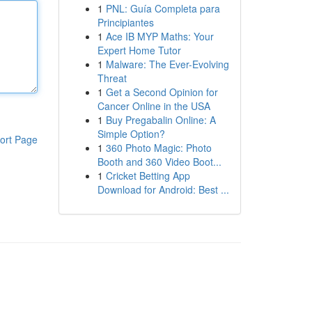
1
PNL: Guía Completa para
Principiantes
1
Ace IB MYP Maths: Your
Expert Home Tutor
1
Malware: The Ever-Evolving
Threat
1
Get a Second Opinion for
Cancer Online in the USA
1
Buy Pregabalin Online: A
Simple Option?
ort Page
1
360 Photo Magic: Photo
Booth and 360 Video Boot...
1
Cricket Betting App
Download for Android: Best ...