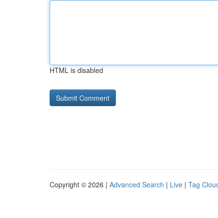
HTML is disabled
Copyright © 2026 |
Advanced Search
|
Live
|
Tag Clou