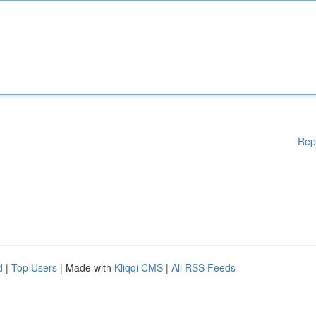
Rep
d
|
Top Users
| Made with
Kliqqi CMS
|
All RSS Feeds