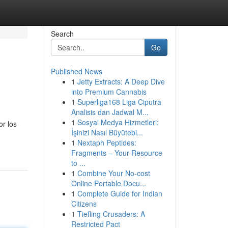
Search
Go
Published News
1
Jetty Extracts: A Deep Dive
into Premium Cannabis
1
Superliga168 Liga Ciputra
Analisis dan Jadwal M...
1
Sosyal Medya Hizmetleri:
or los
İşinizi Nasıl Büyütebi...
1
Nextaph Peptides:
Fragments – Your Resource
to ...
1
Combine Your No-cost
Online Portable Docu...
1
Complete Guide for Indian
Citizens
1
Tiefling Crusaders: A
Restricted Pact