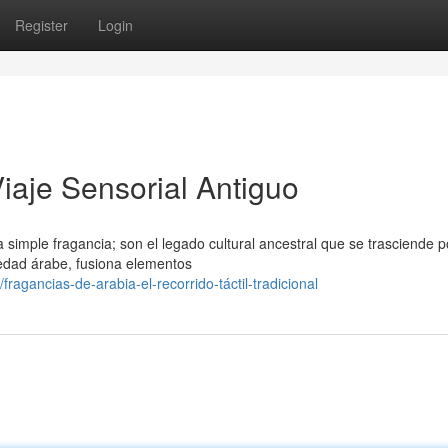
Register
Login
iaje Sensorial Antiguo
mple fragancia; son el legado cultural ancestral que se trasciende p
ciedad árabe, fusiona elementos
gancias-de-arabia-el-recorrido-táctil-tradicional