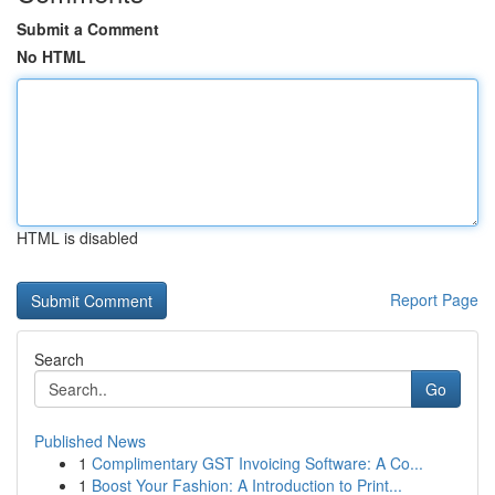
Submit a Comment
No HTML
HTML is disabled
Report Page
Search
Go
Published News
1
Complimentary GST Invoicing Software: A Co...
1
Boost Your Fashion: A Introduction to Print...