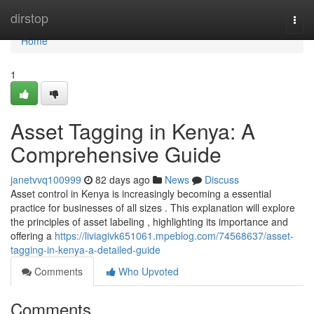
Home
dirstop
Togg
navi
Home
1
Asset Tagging in Kenya: A
Comprehensive Guide
janetvvq100999
82 days ago
News
Discuss
Asset control in Kenya is increasingly becoming a essential
practice for businesses of all sizes . This explanation will explore
the principles of asset labeling , highlighting its importance and
offering a
https://liviagivk651061.mpeblog.com/74568637/asset-
tagging-in-kenya-a-detailed-guide
Comments
Who Upvoted
Comments