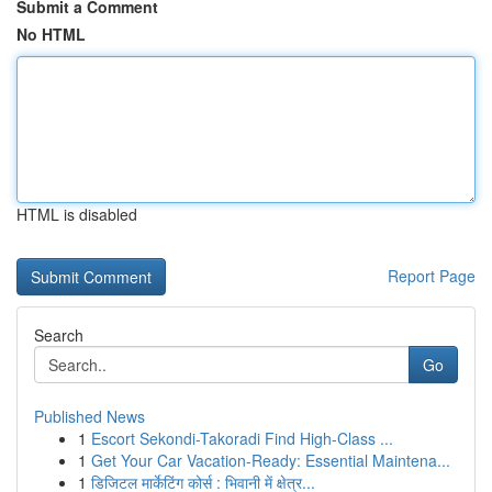
Submit a Comment
No HTML
HTML is disabled
Report Page
Search
Go
Published News
1
Escort Sekondi-Takoradi Find High-Class ...
1
Get Your Car Vacation-Ready: Essential Maintena...
1
डिजिटल मार्केटिंग कोर्स : भिवानी में क्षेत्र...