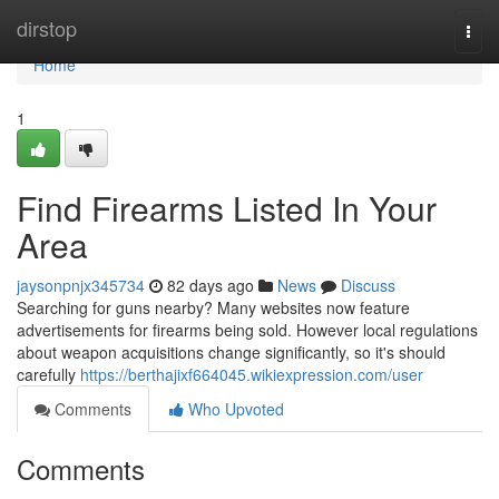
Home
dirstop
Togg
navi
Home
1
Find Firearms Listed In Your
Area
jaysonpnjx345734
82 days ago
News
Discuss
Searching for guns nearby? Many websites now feature
advertisements for firearms being sold. However local regulations
about weapon acquisitions change significantly, so it's should
carefully
https://berthajixf664045.wikiexpression.com/user
Comments
Who Upvoted
Comments