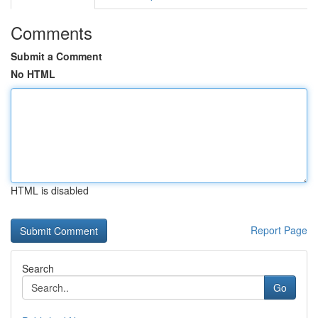
Comments
Submit a Comment
No HTML
HTML is disabled
Report Page
Search
Go