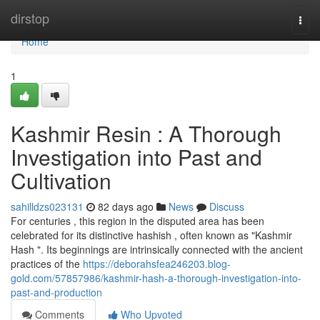
Home
dirstop
Togg
navi
Home
1
Kashmir Resin : A Thorough
Investigation into Past and
Cultivation
sahilldzs023131
82 days ago
News
Discuss
For centuries , this region in the disputed area has been
celebrated for its distinctive hashish , often known as "Kashmir
Hash ". Its beginnings are intrinsically connected with the ancient
practices of the
https://deborahsfea246203.blog-
gold.com/57857986/kashmir-hash-a-thorough-investigation-into-
past-and-production
Comments
Who Upvoted