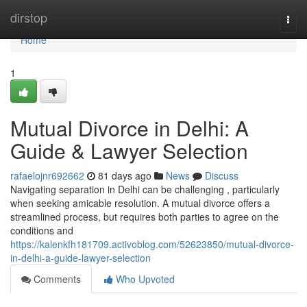
Home
dirstop
Togg
navi
Home
1
Mutual Divorce in Delhi: A
Guide & Lawyer Selection
rafaelojnr692662
81 days ago
News
Discuss
Navigating separation in Delhi can be challenging , particularly
when seeking amicable resolution. A mutual divorce offers a
streamlined process, but requires both parties to agree on the
conditions and
https://kalenkfh181709.activoblog.com/52623850/mutual-divorce-
in-delhi-a-guide-lawyer-selection
Comments
Who Upvoted