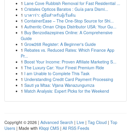
1
Lane Cove Rubbish Removal for Fast Residential ...
1
Cristales Opticos Baratos : Guía para Dismi...
1
บาคาร่า: คู่มือสำหรับผู้เริ่มต้น
1
ContainerEase – The One-Stop Source for Shi...
1
Authentic Oman Chips Distributor USA: Your Gu...
1
Buy Benzodiazepines Online: A Comprehensive
Guide
1
Grow268 Register: A Beginner's Guide
1
Rebates vs. Reduced Rates: Which Finance App
Pr...
1
Boost Your Income: Proven Affiliate Marketing S...
1
The Luxury Car: Your Finest Premium Ride
1
I am Unable to Complete This Task
1
Understanding Credit Card Payment Processing
1
Sauti ya Mtaa: Vijana Wanazungumza
1
Match Analysis: Expert Picks for the Weekend
Copyright © 2026 |
Advanced Search
|
Live
|
Tag Cloud
|
Top
Users
| Made with
Kliqqi CMS
|
All RSS Feeds