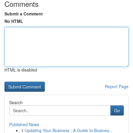
Comments
Submit a Comment
No HTML
HTML is disabled
Report Page
Search
Go
Published News
1
Updating Your Business : A Guide to Busines...