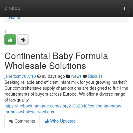
Home
dirstop
Togg
navi
Home
1
Continental Baby Formula
Wholesale Solutions
janerxcm703710
83 days ago
News
Discuss
Seeking reliable and efficient infant milk for your growing market?
Our comprehensive supply chain options are designed to fulfill the
requirements of buyers across Europe. We offer a diverse range
of top-quality
https://thebookmarkage.com/story21362846/continental-baby-
formula-wholesale-options
Comments
Who Upvoted