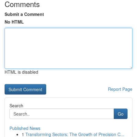
Comments
Submit a Comment
No HTML
HTML is disabled
Report Page
Search
Go
Published News
1
Transforming Sectors: The Growth of Precision C...