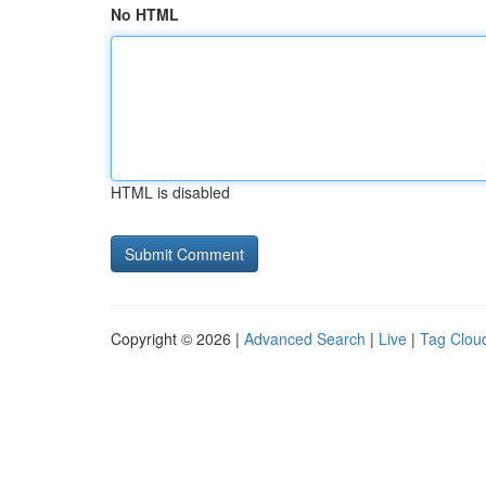
No HTML
HTML is disabled
Copyright © 2026 |
Advanced Search
|
Live
|
Tag Clou