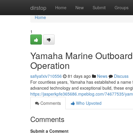
Home
dirstop
Home
New
Submit
Groups
Home
1
Yamaha Marine Outboard 
Operation
safiyafxiv710556
81 days ago
News
Discuss
For countless years, Yamaha has established a name f
advanced technology and exceptional build, these eng
https://jasperkpfe365686.mpeblog.com/74677535/yam
Comments
Who Upvoted
Comments
Submit a Comment