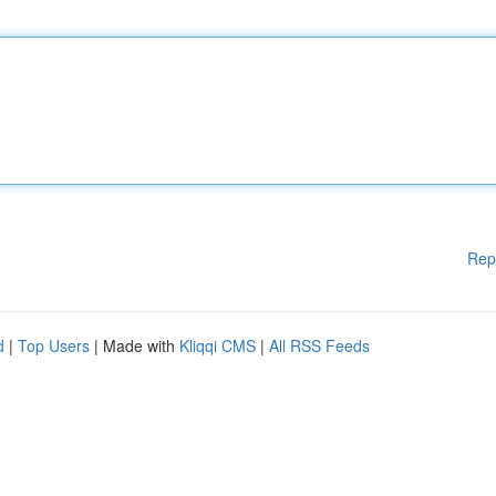
Rep
d
|
Top Users
| Made with
Kliqqi CMS
|
All RSS Feeds