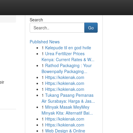
Search
Go
Published News
1
Kølepude til en god hvile
1
Urea Fertilizer Prices
Kenya: Current Rates & W...
1
Rathod Packaging : Your
Bowenpally Packaging...
1
Https://kokienak.com
eir
1
Https://kokienak.com
1
Https://kokienak.com
1
Tukang Pasang Pemanas
Air Surabaya: Harga & Jas...
1
Minyak Masak MeyMey
Minyak Kita: Alternatif Bai...
1
Https://kokienak.com
1
Https://kokienak.com
1
Web Design & Online