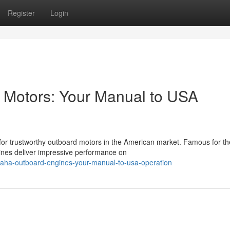
Register
Login
Motors: Your Manual to USA
or trustworthy outboard motors in the American market. Famous for th
ines deliver impressive performance on
aha-outboard-engines-your-manual-to-usa-operation