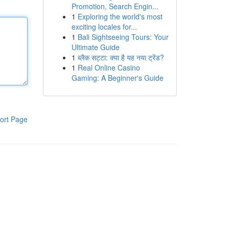
Promotion, Search Engin...
1
Exploring the world's most
exciting locales for...
1
Bali Sightseeing Tours: Your
Ultimate Guide
1
ब्लैक सट्टा: क्या है यह नया ट्रेंड?
1
Real Online Casino
Gaming: A Beginner's Guide
ort Page